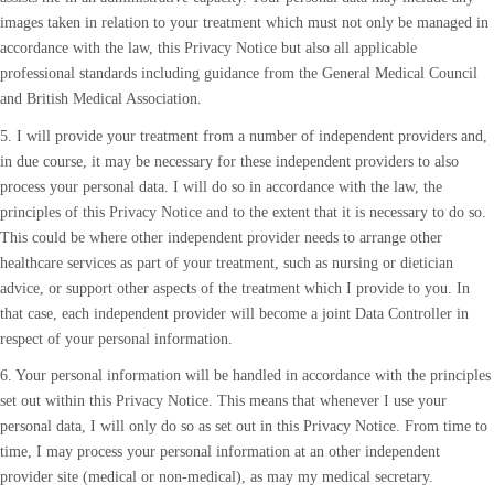
images taken in relation to your treatment which must not only be managed in
accordance with the law, this Privacy Notice but also all applicable
professional standards including guidance from the General Medical Council
and British Medical Association.
5. I will provide your treatment from a number of independent providers and,
in due course, it may be necessary for these independent providers to also
process your personal data. I will do so in accordance with the law, the
principles of this Privacy Notice and to the extent that it is necessary to do so.
This could be where other independent provider needs to arrange other
healthcare services as part of your treatment, such as nursing or dietician
advice, or support other aspects of the treatment which I provide to you. In
that case, each independent provider will become a joint Data Controller in
respect of your personal information.
6. Your personal information will be handled in accordance with the principles
set out within this Privacy Notice. This means that whenever I use your
personal data, I will only do so as set out in this Privacy Notice. From time to
time, I may process your personal information at an other independent
provider site (medical or non-medical), as may my medical secretary.