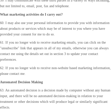
59. I may communicate with these third parties in a variety of ways including,
but not limited to, email, post, fax and telephone.
What marketing activities do I carry out?
60. I may also use your personal information to provide you with information
about products or services which may be of interest to you where you have
provided your consent for me to do so.
61. If you no longer wish to receive marketing emails, you can click on the
"unsubscribe" link that appears in all of my emails, otherwise you can always
contact me using the details set out in section 3 to update your contact
preferences.
62. If you no longer wish to receive non-website based marketing information,
please contact me.
Automated Decision Making
63. An automated decision is a decision made by computer without any human
input, and there will be no automated decision-making in relation to your
treatment or other decisions which will produce legal or similarly significant
effects.