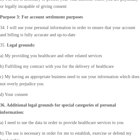
or legally incapable of giving consent
Purpose 3: For account settlement purposes
34. I will use your personal information in order to ensure that your account
and billing is fully accurate and up-to-date
35.
Legal grounds:
a) My providing you healthcare and other related services
b) Fulfilling my contract with you for the delivery of healthcare
c) My having an appropriate business need to use your information which does
not overly prejudice you
d) Your consent
36. Additional legal grounds for special categories of personal
information:
a) I need to use the data in order to provide healthcare services to you
b) The use is necessary in order for me to establish, exercise or defend my