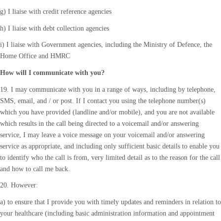
g) I liaise with credit reference agencies
h) I liaise with debt collection agencies
i) I liaise with Government agencies, including the Ministry of Defence, the
Home Office and HMRC
How will I communicate with you?
19. I may communicate with you in a range of ways, including by telephone,
SMS, email, and / or post. If I contact you using the telephone number(s)
which you have provided (landline and/or mobile), and you are not available
which results in the call being directed to a voicemail and/or answering
service, I may leave a voice message on your voicemail and/or answering
service as appropriate, and including only sufficient basic details to enable you
to identify who the call is from, very limited detail as to the reason for the call
and how to call me back.
20. However:
a) to ensure that I provide you with timely updates and reminders in relation to
your healthcare (including basic administration information and appointment