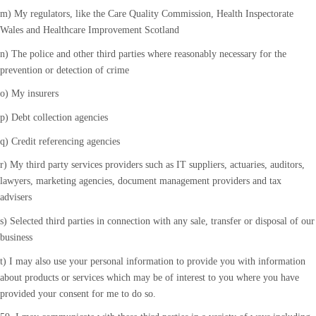
m) My regulators, like the Care Quality Commission, Health Inspectorate
Wales and Healthcare Improvement Scotland
n) The police and other third parties where reasonably necessary for the
prevention or detection of crime
o) My insurers
p) Debt collection agencies
q) Credit referencing agencies
r) My third party services providers such as IT suppliers, actuaries, auditors,
lawyers, marketing agencies, document management providers and tax
advisers
s) Selected third parties in connection with any sale, transfer or disposal of our
business
t) I may also use your personal information to provide you with information
about products or services which may be of interest to you where you have
provided your consent for me to do so.