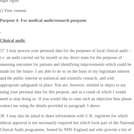
legal rights
c) Your consent
Purpose 4: For medical audit/research purposes
Clinical audit
37. I may process your personal data for the purposes of local clinical audit –
i.e. an audit carried out by myself or my direct team for the purposes of
assessing outcomes for patients and identifying improvements which could be
made for the future. I am able to do so on the basis of my legitimate interest
and the public interest in statistical and scientific research, and with
appropriate safeguards in place. You are, however, entitled to object to my
using your personal data for this purpose, and as a result of which I would
need to stop doing so. If you would like to raise such an objection then please
contact me using the details provided in paragraph 3 above.
38. I may also be asked to share information with U.K. registries for which
ethical approval is not necessarily required but which form part of the National
Clinical Audit programme, hosted by NHS England and who provide a list of