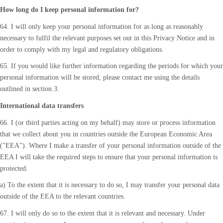
How long do I keep personal information for?
64. I will only keep your personal information for as long as reasonably
necessary to fulfil the relevant purposes set out in this Privacy Notice and in
order to comply with my legal and regulatory obligations.
65. If you would like further information regarding the periods for which your
personal information will be stored, please contact me using the details
outlined in section 3.
International data transfers
66. I (or third parties acting on my behalf) may store or process information
that we collect about you in countries outside the European Economic Area
("EEA"). Where I make a transfer of your personal information outside of the
EEA I will take the required steps to ensure that your personal information is
protected.
a) To the extent that it is necessary to do so, I may transfer your personal data
outside of the EEA to the relevant countries.
67. I will only do so to the extent that it is relevant and necessary. Under