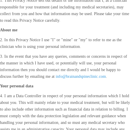
1. This Privacy Notice sets out details of the information that I, as a clinician
responsible for your treatment (and including my medical secretaries), may
collect from you and how that information may be used. Please take your time
to read this Privacy Notice carefully.
About me
2. In this Privacy Notice I use "I" or "mine" or "my" to refer to me as the
clinician who is using your personal information.
3. In the event that you have any queries, comments or concerns in respect of
the manner in which I have used, or potentially will use, your personal
information then you should contact me directly and I would be happy to
discuss further by emailing me at
info@brainandspineclinic.com
.
Your personal data
4. I am a Data Controller in respect of your personal information which I hold
about you. This will mainly relate to your medical treatment, but will be likely
to also include other information such as financial data in relation to billing. I
must comply with the data protection legislation and relevant guidance when
handling your personal information, and so must any medical secretary who
assists me in an administrative capacity. Your personal data may include any