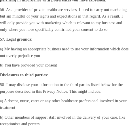
partners) in accordance with preferences you have expressed.
56. As a provider of private healthcare services, I need to carry out marketing
but am mindful of your rights and expectations in that regard. As a result, I
will only provide you with marketing which is relevant to my business and
only where you have specifically confirmed your consent to do so.
57. Legal grounds:
a) My having an appropriate business need to use your information which does
not overly prejudice you
b) You have provided your consent
Disclosures to third parties:
58. I may disclose your information to the third parties listed below for the
purposes described in this Privacy Notice. This might include:
a) A doctor, nurse, carer or any other healthcare professional involved in your
treatment
b) Other members of support staff involved in the delivery of your care, like
receptionists and porters