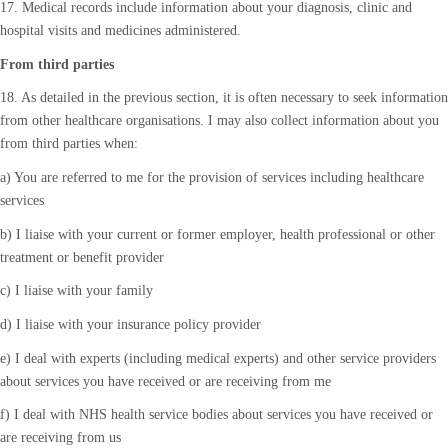
17. Medical records include information about your diagnosis, clinic and
hospital visits and medicines administered.
From third parties
18. As detailed in the previous section, it is often necessary to seek information
from other healthcare organisations. I may also collect information about you
from third parties when:
a) You are referred to me for the provision of services including healthcare
services
b) I liaise with your current or former employer, health professional or other
treatment or benefit provider
c) I liaise with your family
d) I liaise with your insurance policy provider
e) I deal with experts (including medical experts) and other service providers
about services you have received or are receiving from me
f) I deal with NHS health service bodies about services you have received or
are receiving from us