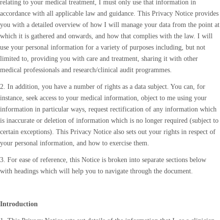
relating to your medical treatment, I must only use that information in
accordance with all applicable law and guidance. This Privacy Notice provides
you with a detailed overview of how I will manage your data from the point at
which it is gathered and onwards, and how that complies with the law. I will
use your personal information for a variety of purposes including, but not
limited to, providing you with care and treatment, sharing it with other
medical professionals and research/clinical audit programmes.
2. In addition, you have a number of rights as a data subject. You can, for
instance, seek access to your medical information, object to me using your
information in particular ways, request rectification of any information which
is inaccurate or deletion of information which is no longer required (subject to
certain exceptions). This Privacy Notice also sets out your rights in respect of
your personal information, and how to exercise them.
3. For ease of reference, this Notice is broken into separate sections below
with headings which will help you to navigate through the document.
Introduction