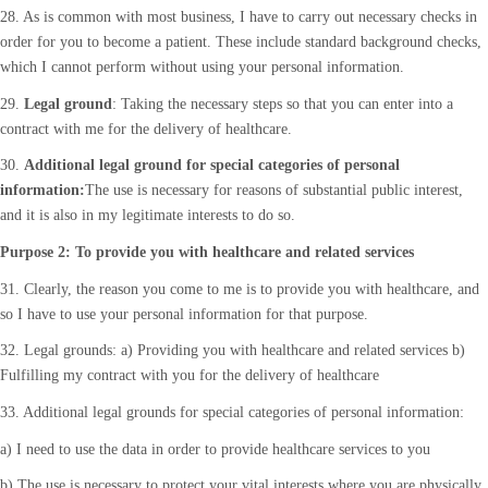
28. As is common with most business, I have to carry out necessary checks in
order for you to become a patient. These include standard background checks,
which I cannot perform without using your personal information.
29.
Legal ground
: Taking the necessary steps so that you can enter into a
contract with me for the delivery of healthcare.
30.
Additional legal ground for special categories of personal
information:
The use is necessary for reasons of substantial public interest,
and it is also in my legitimate interests to do so.
Purpose 2: To provide you with healthcare and related services
31. Clearly, the reason you come to me is to provide you with healthcare, and
so I have to use your personal information for that purpose.
32. Legal grounds: a) Providing you with healthcare and related services b)
Fulfilling my contract with you for the delivery of healthcare
33. Additional legal grounds for special categories of personal information:
a) I need to use the data in order to provide healthcare services to you
b) The use is necessary to protect your vital interests where you are physically