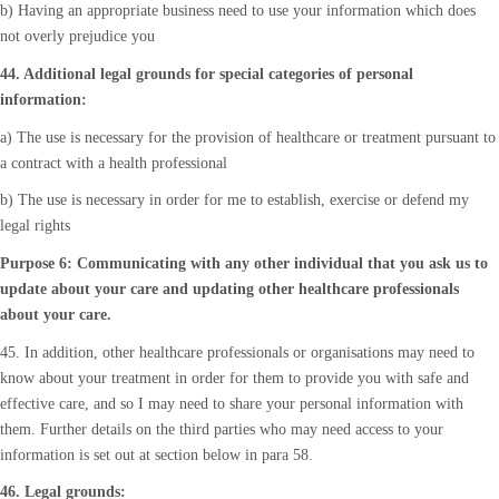
b) Having an appropriate business need to use your information which does
not overly prejudice you
44. Additional legal grounds for special categories of personal
information:
a) The use is necessary for the provision of healthcare or treatment pursuant to
a contract with a health professional
b) The use is necessary in order for me to establish, exercise or defend my
legal rights
Purpose 6: Communicating with any other individual that you ask us to
update about your care and updating other healthcare professionals
about your care.
45. In addition, other healthcare professionals or organisations may need to
know about your treatment in order for them to provide you with safe and
effective care, and so I may need to share your personal information with
them. Further details on the third parties who may need access to your
information is set out at section below in para 58.
46. Legal grounds: