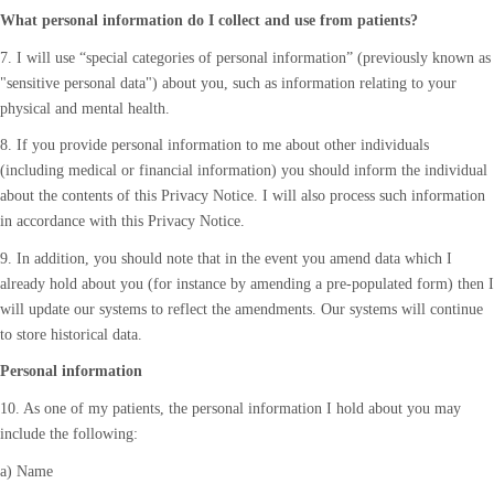
What personal information do I collect and use from patients?
7. I will use “special categories of personal information” (previously known as
"sensitive personal data") about you, such as information relating to your
physical and mental health.
8. If you provide personal information to me about other individuals
(including medical or financial information) you should inform the individual
about the contents of this Privacy Notice. I will also process such information
in accordance with this Privacy Notice.
9. In addition, you should note that in the event you amend data which I
already hold about you (for instance by amending a pre-populated form) then I
will update our systems to reflect the amendments. Our systems will continue
to store historical data.
Personal information
10. As one of my patients, the personal information I hold about you may
include the following:
a) Name