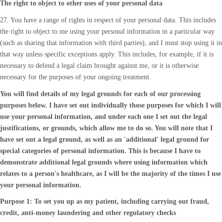
The right to object to other uses of your personal data
27. You have a range of rights in respect of your personal data
.
This includes
the right to object to me using your personal information in a particular way
(such as sharing that information with third parties), and I must stop using it in
that way unless specific exceptions apply. This includes, for example, if it is
necessary to defend a legal claim brought against me, or it is otherwise
necessary for the purposes of your ongoing treatment.
You will find details of my legal grounds for each of our processing
purposes below. I have set out individually those purposes for which I will
use your personal information, and under each one I set out the legal
justifications, or grounds, which allow me to do so. You will note that I
have set out a legal ground, as well as an 'additional' legal ground for
special categories of personal information. This is because I have to
demonstrate additional legal grounds where using information which
relates to a person's healthcare, as I will be the majority of the times I use
your personal information.
Purpose 1: To set you up as my patient, including carrying out fraud,
credit, anti-money laundering and other regulatory checks