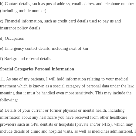
b) Contact details, such as postal address, email address and telephone number
(including mobile number)
c) Financial information, such as credit card details used to pay us and
insurance policy details
d) Occupation
e) Emergency contact details, including next of kin
f) Background referral details
Special Categories Personal Information
11. As one of my patients, I will hold information relating to your medical
treatment which is known as a special category of personal data under the law,
meaning that it must be handled even more sensitively. This may include the
following:
a) Details of your current or former physical or mental health, including
information about any healthcare you have received from other healthcare
providers such as GPs, dentists or hospitals (private and/or NHS), which may
include details of clinic and hospital visits, as well as medicines administered. I