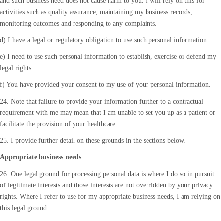
and such business need does not cause harm to you. I will rely on this for
activities such as quality assurance, maintaining my business records,
monitoring outcomes and responding to any complaints.
d) I have a legal or regulatory obligation to use such personal information.
e) I need to use such personal information to establish, exercise or defend my
legal rights.
f) You have provided your consent to my use of your personal information.
24. Note that failure to provide your information further to a contractual
requirement with me may mean that I am unable to set you up as a patient or
facilitate the provision of your healthcare.
25. I provide further detail on these grounds in the sections below.
Appropriate business needs
26. One legal ground for processing personal data is where I do so in pursuit
of legitimate interests and those interests are not overridden by your privacy
rights. Where I refer to use for my appropriate business needs, I am relying on
this legal ground.