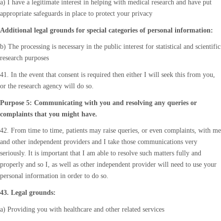
a) I have a legitimate interest in helping with medical research and have put
appropriate safeguards in place to protect your privacy
Additional legal grounds for special categories of personal information:
b) The processing is necessary in the public interest for statistical and scientific
research purposes
41. In the event that consent is required then either I will seek this from you,
or the research agency will do so.
Purpose 5: Communicating with you and resolving any queries or
complaints that you might have.
42. From time to time, patients may raise queries, or even complaints, with me
and other independent providers and I take those communications very
seriously. It is important that I am able to resolve such matters fully and
properly and so I, as well as other independent provider will need to use your
personal information in order to do so.
43. Legal grounds:
a) Providing you with healthcare and other related services