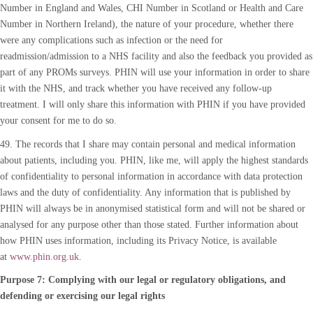
Number in England and Wales, CHI Number in Scotland or Health and Care
Number in Northern Ireland), the nature of your procedure, whether there
were any complications such as infection or the need for
readmission/admission to a NHS facility and also the feedback you provided as
part of any PROMs surveys. PHIN will use your information in order to share
it with the NHS, and track whether you have received any follow-up
treatment. I will only share this information with PHIN if you have provided
your consent for me to do so.
49. The records that I share may contain personal and medical information
about patients, including you. PHIN, like me, will apply the highest standards
of confidentiality to personal information in accordance with data protection
laws and the duty of confidentiality. Any information that is published by
PHIN will always be in anonymised statistical form and will not be shared or
analysed for any purpose other than those stated. Further information about
how PHIN uses information, including its Privacy Notice, is available
at
www.phin.org.uk
.
Purpose 7: Complying with our legal or regulatory obligations, and
defending or exercising our legal rights