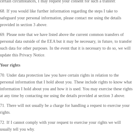
certain circumstances, I may request your consent for such a transfer.
68. If you would like further information regarding the steps I take to
safeguard your personal information, please contact me using the details
provided in section 3 above.
69. Please note that we have listed above the current common transfers of
personal data outside of the EEA but it may be necessary, in future, to transfer
such data for other purposes. In the event that it is necessary to do so, we will
update this Privacy Notice.
Your rights
70. Under data protection law you have certain rights in relation to the
personal information that I hold about you. These include rights to know what
information I hold about you and how it is used. You may exercise these rights
at any time by contacting me using the details provided at section 3 above.
71. There will not usually be a charge for handling a request to exercise your
rights.
72. If I cannot comply with your request to exercise your rights we will
usually tell you why.