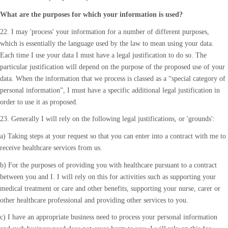
What are the purposes for which your information is used?
22. I may 'process' your information for a number of different purposes,
which is essentially the language used by the law to mean using your data.
Each time I use your data I must have a legal justification to do so. The
particular justification will depend on the purpose of the proposed use of your
data. When the information that we process is classed as a “special category of
personal information”, I must have a specific additional legal justification in
order to use it as proposed.
23. Generally I will rely on the following legal justifications, or 'grounds':
a) Taking steps at your request so that you can enter into a contract with me to
receive healthcare services from us.
b) For the purposes of providing you with healthcare pursuant to a contract
between you and I. I will rely on this for activities such as supporting your
medical treatment or care and other benefits, supporting your nurse, carer or
other healthcare professional and providing other services to you.
c) I have an appropriate business need to process your personal information