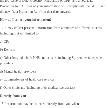
the EU General Data Protection Regulation (GDPR) and a new Data
Protection Act. All uses of your information will comply with the GDPR and
the new Data Protection Act from that date onwards
How do I collect your information?
14. I may collect personal information from a number of different sources
including, but not limited to:
a) GPs
b) Dentists
c) Other hospitals, both NHS and private (including Spire/other independent
provider)
d) Mental health providers
e) Commissioners of healthcare services
f) Other clinicians (including their medical secretaries)
Directly from you
15. Information may be collected directly from you when: