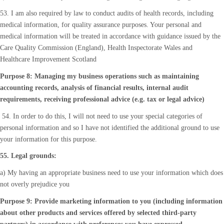
53. I am also required by law to conduct audits of health records, including
medical information, for quality assurance purposes. Your personal and
medical information will be treated in accordance with guidance issued by the
Care Quality Commission (England), Health Inspectorate Wales and
Healthcare Improvement Scotland
Purpose 8: Managing my business operations such as maintaining
accounting records, analysis of financial results, internal audit
requirements, receiving professional advice (e.g. tax or legal advice)
54. In order to do this, I will not need to use your special categories of
personal information and so I have not identified the additional ground to use
your information for this purpose.
55. Legal grounds:
a) My having an appropriate business need to use your information which does
not overly prejudice you
Purpose 9: Provide marketing information to you (including information
about other products and services offered by selected third-party