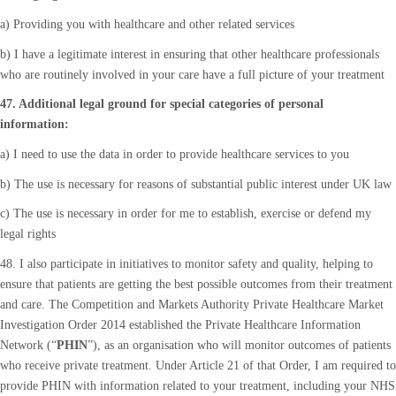
a) Providing you with healthcare and other related services
b) I have a legitimate interest in ensuring that other healthcare professionals
who are routinely involved in your care have a full picture of your treatment
47. Additional legal ground for special categories of personal
information:
a) I need to use the data in order to provide healthcare services to you
b) The use is necessary for reasons of substantial public interest under UK law
c) The use is necessary in order for me to establish, exercise or defend my
legal rights
48. I also participate in initiatives to monitor safety and quality, helping to
ensure that patients are getting the best possible outcomes from their treatment
and care. The Competition and Markets Authority Private Healthcare Market
Investigation Order 2014 established the Private Healthcare Information
Network (“
PHIN
”), as an organisation who will monitor outcomes of patients
who receive private treatment. Under Article 21 of that Order, I am required to
provide PHIN with information related to your treatment, including your NHS