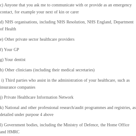
c) Anyone that you ask me to communicate with or provide as an emergency
contact, for example your next of kin or carer
d) NHS organisations, including NHS Resolution, NHS England, Department
of Health
e) Other private sector healthcare providers
f) Your GP
g) Your dentist
h) Other clinicians (including their medical secretaries)
i) Third parties who assist in the administration of your healthcare, such as
insurance companies
j) Private Healthcare Information Network
k) National and other professional research/audit programmes and registries, as
detailed under purpose 4 above
l) Government bodies, including the Ministry of Defence, the Home Office
and HMRC