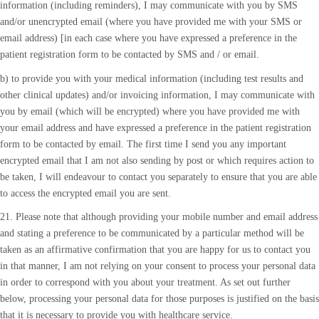
information (including reminders), I may communicate with you by SMS
and/or unencrypted email (where you have provided me with your SMS or
email address) [in each case where you have expressed a preference in the
patient registration form to be contacted by SMS and / or email.
b) to provide you with your medical information (including test results and
other clinical updates) and/or invoicing information, I may communicate with
you by email (which will be encrypted) where you have provided me with
your email address and have expressed a preference in the patient registration
form to be contacted by email. The first time I send you any important
encrypted email that I am not also sending by post or which requires action to
be taken, I will endeavour to contact you separately to ensure that you are able
to access the encrypted email you are sent.
21. Please note that although providing your mobile number and email address
and stating a preference to be communicated by a particular method will be
taken as an affirmative confirmation that you are happy for us to contact you
in that manner, I am not relying on your consent to process your personal data
in order to correspond with you about your treatment. As set out further
below, processing your personal data for those purposes is justified on the basis
that it is necessary to provide you with healthcare service.