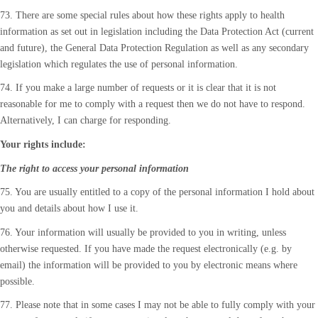
73. There are some special rules about how these rights apply to health
information as set out in legislation including the Data Protection Act (current
and future), the General Data Protection Regulation as well as any secondary
legislation which regulates the use of personal information.
74. If you make a large number of requests or it is clear that it is not
reasonable for me to comply with a request then we do not have to respond.
Alternatively, I can charge for responding.
Your rights include:
The right to access your personal information
75. You are usually entitled to a copy of the personal information I hold about
you and details about how I use it.
76. Your information will usually be provided to you in writing, unless
otherwise requested. If you have made the request electronically (e.g. by
email) the information will be provided to you by electronic means where
possible.
77. Please note that in some cases I may not be able to fully comply with your