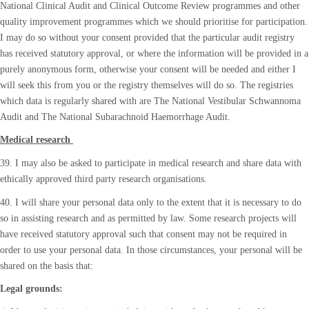
National Clinical Audit and Clinical Outcome Review programmes and other
quality improvement programmes which we should prioritise for participation.
I may do so without your consent provided that the particular audit registry
has received statutory approval, or where the information will be provided in a
purely anonymous form, otherwise your consent will be needed and either I
will seek this from you or the registry themselves will do so. The registries
which data is regularly shared with are The National Vestibular Schwannoma
Audit and The National Subarachnoid Haemorrhage Audit.
Medical research
39. I may also be asked to participate in medical research and share data with
ethically approved third party research organisations.
40. I will share your personal data only to the extent that it is necessary to do
so in assisting research and as permitted by law. Some research projects will
have received statutory approval such that consent may not be required in
order to use your personal data. In those circumstances, your personal will be
shared on the basis that:
Legal grounds: