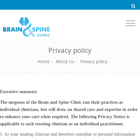
Togg
navi
Privacy policy
Home
About Us
Privacy policy
Executive summary
The surgeons of the Brain and Spine Clinic run their practices as
individual clinicians, but will draw on shared care and expertise in order
to enhance your care when required. The following Privacy Notice is
applicable to each treating clinician as an individual practitioner.
1. As your treating clinician and therefore custodian of personal information