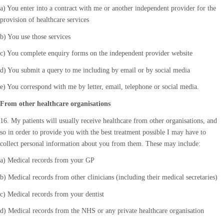
a) You enter into a contract with me or another independent provider for the
provision of healthcare services
b) You use those services
c) You complete enquiry forms on the independent provider website
d) You submit a query to me including by email or by social media
e) You correspond with me by letter, email, telephone or social media.
From other healthcare organisations
16. My patients will usually receive healthcare from other organisations, and
so in order to provide you with the best treatment possible I may have to
collect personal information about you from them. These may include:
a) Medical records from your GP
b) Medical records from other clinicians (including their medical secretaries)
c) Medical records from your dentist
d) Medical records from the NHS or any private healthcare organisation