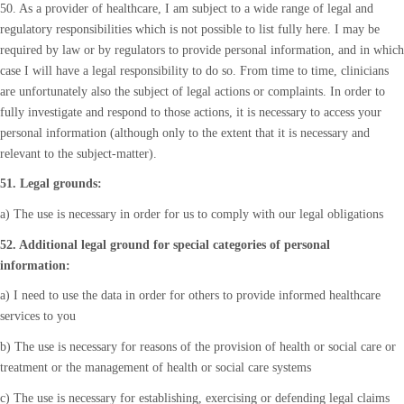
50. As a provider of healthcare, I am subject to a wide range of legal and
regulatory responsibilities which is not possible to list fully here. I may be
required by law or by regulators to provide personal information, and in which
case I will have a legal responsibility to do so. From time to time, clinicians
are unfortunately also the subject of legal actions or complaints. In order to
fully investigate and respond to those actions, it is necessary to access your
personal information (although only to the extent that it is necessary and
relevant to the subject-matter).
51. Legal grounds:
a) The use is necessary in order for us to comply with our legal obligations
52. Additional legal ground for special categories of personal
information:
a) I need to use the data in order for others to provide informed healthcare
services to you
b) The use is necessary for reasons of the provision of health or social care or
treatment or the management of health or social care systems
c) The use is necessary for establishing, exercising or defending legal claims