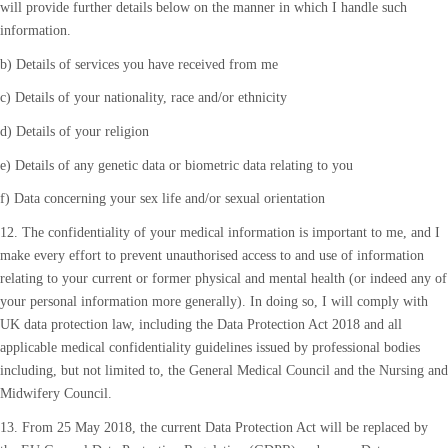
will provide further details below on the manner in which I handle such
information.
b) Details of services you have received from me
c) Details of your nationality, race and/or ethnicity
d) Details of your religion
e) Details of any genetic data or biometric data relating to you
f) Data concerning your sex life and/or sexual orientation
12. The confidentiality of your medical information is important to me, and I
make every effort to prevent unauthorised access to and use of information
relating to your current or former physical and mental health (or indeed any of
your personal information more generally). In doing so, I will comply with
UK data protection law, including the Data Protection Act 2018 and all
applicable medical confidentiality guidelines issued by professional bodies
including, but not limited to, the General Medical Council and the Nursing and
Midwifery Council.
13. From 25 May 2018, the current Data Protection Act will be replaced by