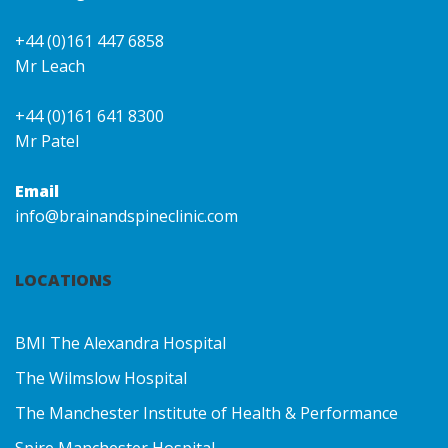
+44 (0)161 447 6858
Mr Leach
+44 (0)161 641 8300
Mr Patel
Email
info@brainandspineclinic.com
LOCATIONS
BMI The Alexandra Hospital
The Wilmslow Hospital
The Manchester Institute of Health & Performance