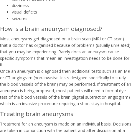
dizziness
visual deficits
seizures
How is a brain aneurysm diagnosed?
Most aneurysms get diagnosed on a brain scan (MRI or CT scan)
that a doctor has organised because of problems (usually unrelated)
that you may be experiencing. Rarely does an aneurysm cause
specific symptoms that mean an investigation needs to be done for
it.
Once an aneurysm is diagnosed then additional tests such as an MR
or CT angiogram (non-invasive tests designed specifically to study
the blood vessels of the brain) may be performed. If treatment of an
aneurysm is being proposed, most patients will need a formal dye
test of the blood vessels of the brain (digital subtraction angiogram)
which is an invasive procedure requiring a short stay in hospital.
Treating brain aneurysms
Treatment for an aneurysm is made on an individual basis. Decisions
are taken in conjunction with the patient and after discussion at a