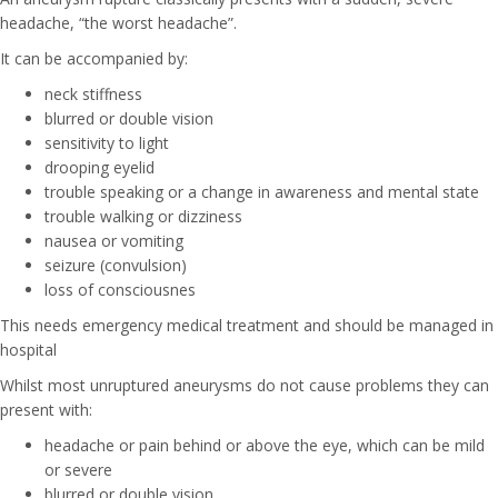
headache, “the worst headache”.
It can be accompanied by:
neck stiffness
blurred or double vision
sensitivity to light
drooping eyelid
trouble speaking or a change in awareness and mental state
trouble walking or dizziness
nausea or vomiting
seizure (convulsion)
loss of consciousnes
This needs emergency medical treatment and should be managed in
hospital
Whilst most unruptured aneurysms do not cause problems they can
present with:
headache or pain behind or above the eye, which can be mild
or severe
blurred or double vision