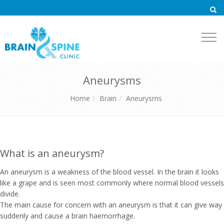
Togg
navi
Aneurysms
Home
Brain
Aneurysms
What is an aneurysm?
An aneurysm is a weakness of the blood vessel. In the brain it looks
like a grape and is seen most commonly where normal blood vessels
divide.
The main cause for concern with an aneurysm is that it can give way
suddenly and cause a brain haemorrhage.