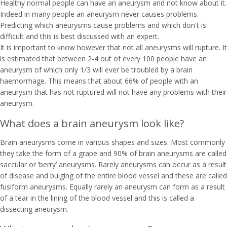
Healthy normal people can have an aneurysm and not know about it.
Indeed in many people an aneurysm never causes problems.
Predicting which aneurysms cause problems and which don't is
difficult and this is best discussed with an expert.
It is important to know however that not all aneurysms will rupture. It
is estimated that between 2-4 out of every 100 people have an
aneurysm of which only 1/3 will ever be troubled by a brain
haemorrhage. This means that about 66% of people with an
aneurysm that has not ruptured will not have any problems with their
aneurysm.
What does a brain aneurysm look like?
Brain aneurysms come in various shapes and sizes. Most commonly
they take the form of a grape and 90% of brain aneurysms are called
saccular or ‘berry’ aneurysms. Rarely aneurysms can occur as a result
of disease and bulging of the entire blood vessel and these are called
fusiform aneurysms. Equally rarely an aneurysm can form as a result
of a tear in the lining of the blood vessel and this is called a
dissecting aneurysm.