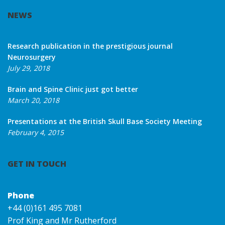
NEWS
Research publication in the prestigious journal
Neurosurgery
July 29, 2018
Brain and Spine Clinic just got better
March 20, 2018
Presentations at the British Skull Base Society Meeting
February 4, 2015
GET IN TOUCH
Phone
+44 (0)161 495 7081
Prof King and Mr Rutherford