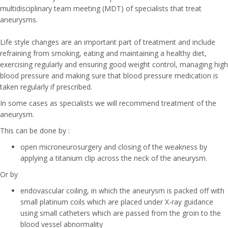
multidisciplinary team meeting (MDT) of specialists that treat
aneurysms.
Life style changes are an important part of treatment and include
refraining from smoking, eating and maintaining a healthy diet,
exercising regularly and ensuring good weight control, managing high
blood pressure and making sure that blood pressure medication is
taken regularly if prescribed.
In some cases as specialists we will recommend treatment of the
aneurysm.
This can be done by :
open microneurosurgery and closing of the weakness by
applying a titanium clip across the neck of the aneurysm.
Or by
endovascular coiling, in which the aneurysm is packed off with
small platinum coils which are placed under X-ray guidance
using small catheters which are passed from the groin to the
blood vessel abnormality