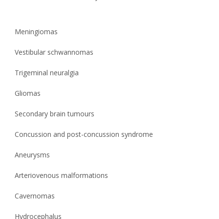
Meningiomas
Vestibular schwannomas
Trigeminal neuralgia
Gliomas
Secondary brain tumours
Concussion and post-concussion syndrome
Aneurysms
Arteriovenous malformations
Cavernomas
Hydrocephalus