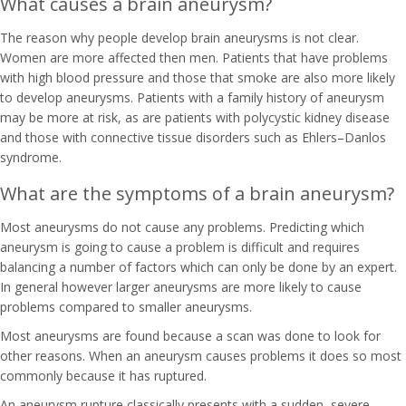
What causes a brain aneurysm?
The reason why people develop brain aneurysms is not clear.
Women are more affected then men. Patients that have problems
with high blood pressure and those that smoke are also more likely
to develop aneurysms. Patients with a family history of aneurysm
may be more at risk, as are patients with polycystic kidney disease
and those with connective tissue disorders such as Ehlers–Danlos
syndrome.
What are the symptoms of a brain aneurysm?
Most aneurysms do not cause any problems. Predicting which
aneurysm is going to cause a problem is difficult and requires
balancing a number of factors which can only be done by an expert.
In general however larger aneurysms are more likely to cause
problems compared to smaller aneurysms.
Most aneurysms are found because a scan was done to look for
other reasons. When an aneurysm causes problems it does so most
commonly because it has ruptured.
An aneurysm rupture classically presents with a sudden, severe