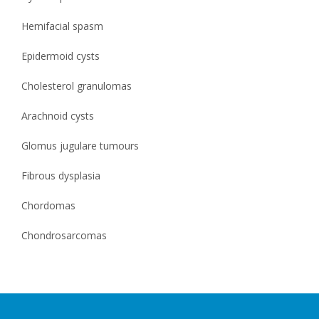
Hemifacial spasm
Epidermoid cysts
Cholesterol granulomas
Arachnoid cysts
Glomus jugulare tumours
Fibrous dysplasia
Chordomas
Chondrosarcomas