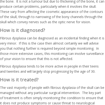
the bone. It is not a tumour but due to thickening of the bone, it can
produce certain problems, particularly when it involves the skull.
These vary from affecting the cosmetic appearance of the contours
of the skull, through to narrowing of the bony channels through the
skull which convey nerves such as the optic nerve for vision.
How is it diagnosed?
Fibrous dysplasia can be diagnosed as an incidental finding when it is
very minor. If this is the case then almost certainly we will advise
you that nothing further is required beyond simple monitoring. In
those more extensive cases, this monitoring can involve surveillance
of your vision to ensure that this is not affected.
Fibrous dysplasia tends to be more active in people in their teens
and twenties and will largely stop progressing by the age of 30.
How is it treated?
The vast majority of people with fibrous dysplasia of the skull can be
managed without any particular surgical intervention. The key part
of treatment is often simply monitoring the condition to ensure that
it does not produce symptoms or cause threat to neurological