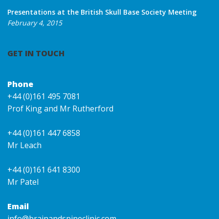
Presentations at the British Skull Base Society Meeting
February 4, 2015
GET IN TOUCH
Phone
+44 (0)161 495 7081
Prof King and Mr Rutherford
+44 (0)161 447 6858
Mr Leach
+44 (0)161 641 8300
Mr Patel
Email
info@brainandspineclinic.com