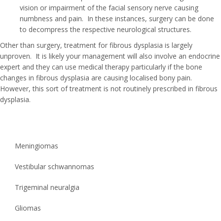
vision or impairment of the facial sensory nerve causing
numbness and pain. In these instances, surgery can be done
to decompress the respective neurological structures.
Other than surgery, treatment for fibrous dysplasia is largely
unproven. It is likely your management will also involve an endocrine
expert and they can use medical therapy particularly if the bone
changes in fibrous dysplasia are causing localised bony pain.
However, this sort of treatment is not routinely prescribed in fibrous
dysplasia.
Meningiomas
Vestibular schwannomas
Trigeminal neuralgia
Gliomas