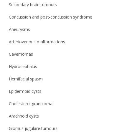
Secondary brain tumours
Concussion and post-concussion syndrome
Aneurysms
Arteriovenous malformations
Cavernomas
Hydrocephalus
Hemifacial spasm
Epidermoid cysts
Cholesterol granulomas
Arachnoid cysts
Glomus jugulare tumours