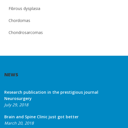
Fibrous dysplasia
Chordomas
Chondrosarcomas
NEWS
Research publication in the prestigious journal
Neurosurgery
July 29, 2018
Brain and Spine Clinic just got better
March 20, 2018