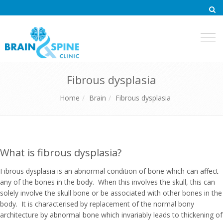
Togg
navi
Fibrous dysplasia
Home
Brain
Fibrous dysplasia
What is fibrous dysplasia?
Fibrous dysplasia is an abnormal condition of bone which can affect
any of the bones in the body. When this involves the skull, this can
solely involve the skull bone or be associated with other bones in the
body. It is characterised by replacement of the normal bony
architecture by abnormal bone which invariably leads to thickening of