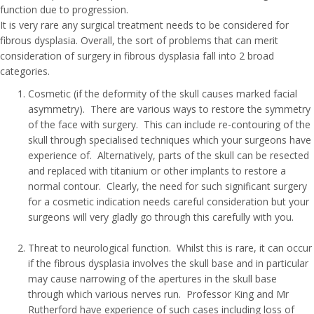
function due to progression.
It is very rare any surgical treatment needs to be considered for
fibrous dysplasia. Overall, the sort of problems that can merit
consideration of surgery in fibrous dysplasia fall into 2 broad
categories.
Cosmetic (if the deformity of the skull causes marked facial
asymmetry). There are various ways to restore the symmetry
of the face with surgery. This can include re-contouring of the
skull through specialised techniques which your surgeons have
experience of. Alternatively, parts of the skull can be resected
and replaced with titanium or other implants to restore a
normal contour. Clearly, the need for such significant surgery
for a cosmetic indication needs careful consideration but your
surgeons will very gladly go through this carefully with you.
Threat to neurological function. Whilst this is rare, it can occur
if the fibrous dysplasia involves the skull base and in particular
may cause narrowing of the apertures in the skull base
through which various nerves run. Professor King and Mr
Rutherford have experience of such cases including loss of