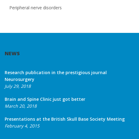
Peripheral nerve disorders
NEWS
Research publication in the prestigious journal
Neurosurgery
July 29, 2018
Brain and Spine Clinic just got better
March 20, 2018
Presentations at the British Skull Base Society Meeting
February 4, 2015