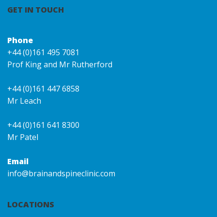
GET IN TOUCH
Phone
+44 (0)161 495 7081
Prof King and Mr Rutherford
+44 (0)161 447 6858
Mr Leach
+44 (0)161 641 8300
Mr Patel
Email
info@brainandspineclinic.com
LOCATIONS