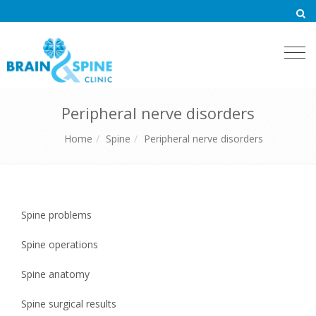
Togg
navi
Peripheral nerve disorders
Home
Spine
Peripheral nerve disorders
Spine problems
Spine operations
Spine anatomy
Spine surgical results