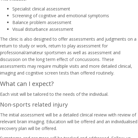
Specialist clinical assessment
Screening of cognitive and emotional symptoms
Balance problem assessment
Visual disturbance assessment
The clinic is also designed to offer assessments and judgments on a
return to study or work, return to play assessment for
professional/amateur sportsmen as well as assessment and
discussion on the long term effect of concussions. These
assessments may require multiple visits and more detailed clinical,
imaging and cognitive screen tests than offered routinely.
What can I expect?
Each visit will be tailored to the needs of the individual.
Non-sports related injury
The initial assessment will be a detailed clinical review with review of
relevant brain imaging. Education will be offered and an individualised
recovery plan will be offered.