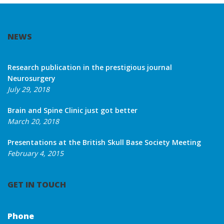
NEWS
Research publication in the prestigious journal
Neurosurgery
July 29, 2018
Brain and Spine Clinic just got better
March 20, 2018
Presentations at the British Skull Base Society Meeting
February 4, 2015
GET IN TOUCH
Phone