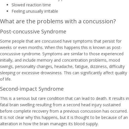
Slowed reaction time
Feeling unusually irritable
What are the problems with a concussion?
Post-concussive Syndrome
Some people that are concussed have symptoms that persist for
weeks or even months. When this happens this is known as post-
concussive syndrome. Symptoms are similar to those experienced
initially, and include memory and concentration problems, mood
swings, personality changes, headache, fatigue, dizziness, difficulty
sleeping or excessive drowsiness. This can significantly affect quality
of life.
Second-impact Syndrome
This is a serious but rare condition that can lead to death. It results in
fatal brain swelling resulting from a second head injury sustained
before complete recovery from a previous concussion has occurred.
It is not clear why this happens, but it is thought to be because of an
alteration in how the brain manages its blood supply.