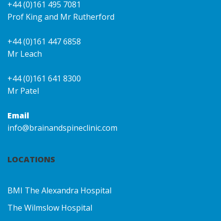
+44 (0)161 495 7081
Prof King and Mr Rutherford
+44 (0)161 447 6858
Mr Leach
+44 (0)161 641 8300
Mr Patel
Email
info@brainandspineclinic.com
LOCATIONS
BMI The Alexandra Hospital
The Wilmslow Hospital