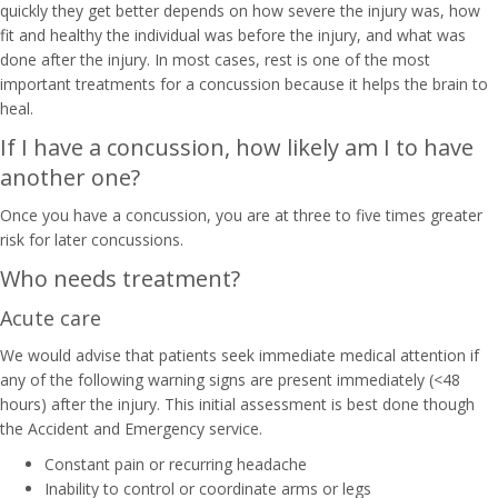
quickly they get better depends on how severe the injury was, how
fit and healthy the individual was before the injury, and what was
done after the injury. In most cases, rest is one of the most
important treatments for a concussion because it helps the brain to
heal.
If I have a concussion, how likely am I to have
another one?
Once you have a concussion, you are at three to five times greater
risk for later concussions.
Who needs treatment?
Acute care
We would advise that patients seek immediate medical attention if
any of the following warning signs are present immediately (<48
hours) after the injury. This initial assessment is best done though
the Accident and Emergency service.
Constant pain or recurring headache
Inability to control or coordinate arms or legs