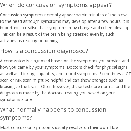
When do concussion symptoms appear?
Concussion symptoms normally appear within minutes of the blow
to the head although symptoms may develop after a few hours. It is
important to realise that symptoms may change and others develop.
This can be a result of the brain being stressed even by such
activities as reading or running.
How is a concussion diagnosed?
A concussion is diagnosed based on the symptoms you provide and
how you came by your symptoms. Doctors check for physical signs
as well as thinking, capability, and mood symptoms. Sometimes a CT
scan or MR scan might be helpful and can show changes such as
bruising to the brain. Often however, these tests are normal and the
diagnosis is made by the doctors treating you based on your
symptoms alone.
What normally happens to concussion
symptoms?
Most concussion symptoms usually resolve on their own. How