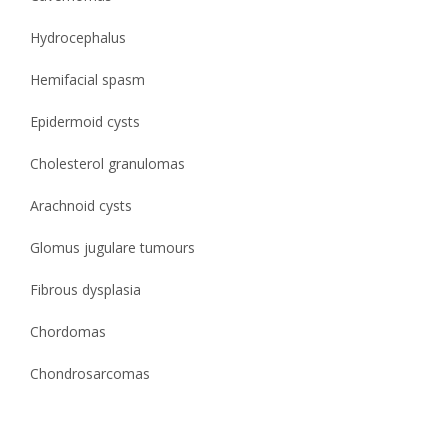
Hydrocephalus
Hemifacial spasm
Epidermoid cysts
Cholesterol granulomas
Arachnoid cysts
Glomus jugulare tumours
Fibrous dysplasia
Chordomas
Chondrosarcomas