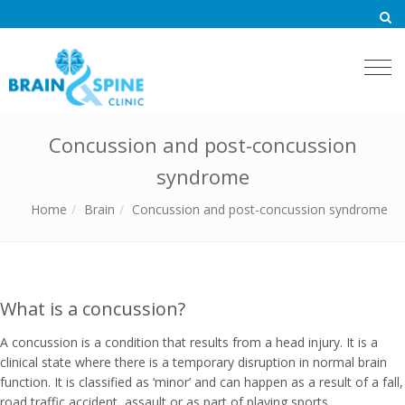
Togg
navi
Concussion and post-concussion
syndrome
Home
Brain
Concussion and post-concussion syndrome
What is a concussion?
A concussion is a condition that results from a head injury. It is a
clinical state where there is a temporary disruption in normal brain
function. It is classified as ‘minor’ and can happen as a result of a fall,
road traffic accident, assault or as part of playing sports