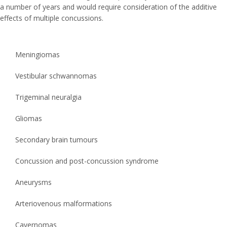
a number of years and would require consideration of the additive
effects of multiple concussions.
Meningiomas
Vestibular schwannomas
Trigeminal neuralgia
Gliomas
Secondary brain tumours
Concussion and post-concussion syndrome
Aneurysms
Arteriovenous malformations
Cavernomas