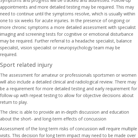
Symptoms and progress will be tracked and addressed. Follow-up
appointments and more detailed testing may be required. This may
need to continue until the symptoms resolve, which is usually within
one to six weeks for acute injuries. In the presence of ongoing or
more chronic symptoms a more detailed assessment with specialist
imaging and screening tests for cognitive or emotional disturbance
may be required. Further referral to a headache specialist, balance
specialist, vision specialist or neuropsychology team may be
required.
Sport related injury
The assessment for amateur or professionals sportsmen or women
will also include a detailed clinical and radiological review. There may
be a requirement for more detailed testing and early requirement for
follow-up with repeat testing to allow for objective decisions about
return to play.
The clinic is able to provide an in-depth discussion and education
about the short- and long-term effects of concussion
Assessment of the long term risks of concussion will require multiple
visits. This decision for long term impact may need to be made over