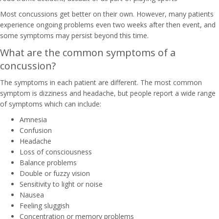
Most concussions get better on their own. However, many patients
experience ongoing problems even two weeks after then event, and
some symptoms may persist beyond this time.
What are the common symptoms of a
concussion?
The symptoms in each patient are different. The most common
symptom is dizziness and headache, but people report a wide range
of symptoms which can include:
Amnesia
Confusion
Headache
Loss of consciousness
Balance problems
Double or fuzzy vision
Sensitivity to light or noise
Nausea
Feeling sluggish
Concentration or memory problems