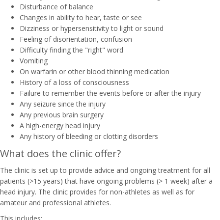
Disturbance of balance
Changes in ability to hear, taste or see
Dizziness or hypersensitivity to light or sound
Feeling of disorientation, confusion
Difficulty finding the "right" word
Vomiting
On warfarin or other blood thinning medication
History of a loss of consciousness
Failure to remember the events before or after the injury
Any seizure since the injury
Any previous brain surgery
A high-energy head injury
Any history of bleeding or clotting disorders
What does the clinic offer?
The clinic is set up to provide advice and ongoing treatment for all
patients (>15 years) that have ongoing problems (> 1 week) after a
head injury. The clinic provides for non-athletes as well as for
amateur and professional athletes.
This includes: