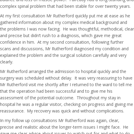
complex spinal problem that had been stable for over twenty years.
At my first consultation Mr Rutherford quickly put me at ease as he
gathered information about my complex medical background and
the problems I was now facing. He was thoughtful, methodical, clear
and precise but didn’t rush to a diagnosis, which gave me great
confidence in him. At my second consultation, following further
scans and discussions, Mr Rutherford diagnosed my condition and
explained the problem and the surgical solution carefully and very
clearly.
Mr Rutherford arranged the admission to hospital quickly and the
surgery was scheduled without delay. It was very reassuring to have
Mr Rutherford visit me shortly after I returned to the ward to tell me
that the operation had been successful and to give me his
assessment of the potential outcome. Throughout my stay in
hospital he was a regular visitor, checking on progress and giving me
reassurance. My recovery was quick and without complications.
In my follow up consultations Mr Rutherford was again, clear,
precise and realistic about the longer-term issues I might face. He
gave me clear advice about issues to watch out for and what to do