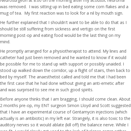
Neurosurgeon at 8.00 on the morning after my acoustic neuroma
was removed. I was sitting up in bed eating some corn flakes and a
mug of tea. My first reaction was to look for a nil by mouth sign.
He further explained that I shouldn't want to be able to do that as I
should be still suffering from sickness and vertigo on the first
morning post-op and eating food would be the last thing on my
mind.
He promptly arranged for a physiotherapist to attend. My lines and
catheter had just been removed and he wanted to know if it would
be possible for me to stand up with support or possibly unaided. I
stood up walked down the corridor, up a flight of stairs, then back to
bed by myself. The anaesthetist called and told me that I had been
the first case that he had done without giving an anti-emetic after
and was surprised to see me in such good spirits.
Before anyone thinks that I am bragging, I should come clean. About
2 months pre-op, my ENT surgeon Simon Lloyd and Scott suggested
that I have an experimental course of Gentamycin injections (which
actually is an antibiotic) in my left ear. Strangely, it is also toxic to the
auditory nerves so it would ablate (kill off) the balance nerve. While I