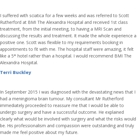
I suffered with sciatica for a few weeks and was referred to Scott
Rutherford at BMI The Alexandra Hospital and received 1st class
treatment, from the initial meeting, to having a MRI Scan and
discussing the results and treatment. It made the whole experience a
positive one. Scott was flexible to my requirements booking in
appointments to fit with me. The hospital staff were amazing, it felt
like a 5* hotel rather than a hospital. I would recommend BMI The
Alexandra Hospital.
Terri Buckley
In September 2015 I was diagnosed with the devastating news that I
had a meningioma brain tumour. My consultant Mr Rutherford
immediately proceeded to reassure me that I would be able to
undergo surgery and have a successful outcome. He explained
clearly what would be involved with surgery and what the risks would
be. His professionalism and compassion were outstanding and truly
made me feel positive about my future.