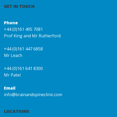
GET IN TOUCH
Phone
+44 (0)161 495 7081
Prof King and Mr Rutherford
+44 (0)161 447 6858
Mr Leach
+44 (0)161 641 8300
Mr Patel
Email
info@brainandspineclinic.com
LOCATIONS