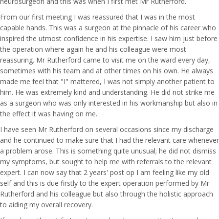
neurosurgeon and this was when I first met Mr Rutherford.
From our first meeting I was reassured that I was in the most
capable hands. This was a surgeon at the pinnacle of his career who
inspired the utmost confidence in his expertise. I saw him just before
the operation where again he and his colleague were most
reassuring. Mr Rutherford came to visit me on the ward every day,
sometimes with his team and at other times on his own. He always
made me feel that "I" mattered, I was not simply another patient to
him. He was extremely kind and understanding. He did not strike me
as a surgeon who was only interested in his workmanship but also in
the effect it was having on me.
I have seen Mr Rutherford on several occasions since my discharge
and he continued to make sure that I had the relevant care whenever
a problem arose. This is something quite unusual; he did not dismiss
my symptoms, but sought to help me with referrals to the relevant
expert. I can now say that 2 years' post op I am feeling like my old
self and this is due firstly to the expert operation performed by Mr
Rutherford and his colleague but also through the holistic approach
to aiding my overall recovery.