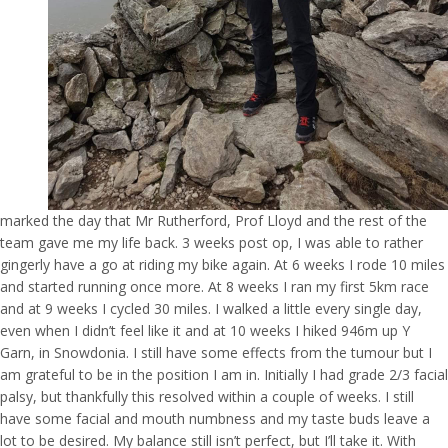
marked the day that Mr Rutherford, Prof Lloyd and the rest of the
team gave me my life back. 3 weeks post op, I was able to rather
gingerly have a go at riding my bike again. At 6 weeks I rode 10 miles
and started running once more. At 8 weeks I ran my first 5km race
and at 9 weeks I cycled 30 miles. I walked a little every single day,
even when I didn’t feel like it and at 10 weeks I hiked 946m up Y
Garn, in Snowdonia. I still have some effects from the tumour but I
am grateful to be in the position I am in. Initially I had grade 2/3 facial
palsy, but thankfully this resolved within a couple of weeks. I still
have some facial and mouth numbness and my taste buds leave a
lot to be desired. My balance still isn’t perfect, but I’ll take it. With