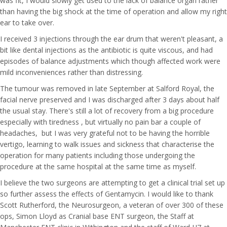
was fit, I would slowly get used to the lack of balance organ rather
than having the big shock at the time of operation and allow my right
ear to take over.
I received 3 injections through the ear drum that weren't pleasant, a
bit like dental injections as the antibiotic is quite viscous, and had
episodes of balance adjustments which though affected work were
mild inconveniences rather than distressing.
The tumour was removed in late September at Salford Royal, the
facial nerve preserved and I was discharged after 3 days about half
the usual stay. There's still a lot of recovery from a big procedure
especially with tiredness , but virtually no pain bar a couple of
headaches, but I was very grateful not to be having the horrible
vertigo, learning to walk issues and sickness that characterise the
operation for many patients including those undergoing the
procedure at the same hospital at the same time as myself.
I believe the two surgeons are attempting to get a clinical trial set up
so further assess the effects of Gentamycin. I would like to thank
Scott Rutherford, the Neurosurgeon, a veteran of over 300 of these
ops, Simon Lloyd as Cranial base ENT surgeon, the Staff at