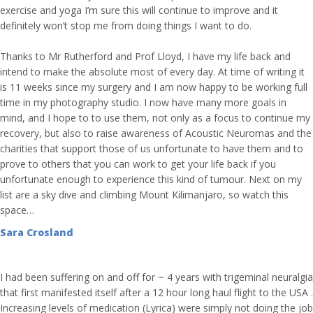
exercise and yoga I’m sure this will continue to improve and it
definitely won’t stop me from doing things I want to do.
Thanks to Mr Rutherford and Prof Lloyd, I have my life back and
intend to make the absolute most of every day. At time of writing it
is 11 weeks since my surgery and I am now happy to be working full
time in my photography studio. I now have many more goals in
mind, and I hope to to use them, not only as a focus to continue my
recovery, but also to raise awareness of Acoustic Neuromas and the
charities that support those of us unfortunate to have them and to
prove to others that you can work to get your life back if you
unfortunate enough to experience this kind of tumour. Next on my
list are a sky dive and climbing Mount Kilimanjaro, so watch this
space…
Sara Crosland
I had been suffering on and off for ~ 4 years with trigeminal neuralgia
that first manifested itself after a 12 hour long haul flight to the USA .
Increasing levels of medication (Lyrica) were simply not doing the job