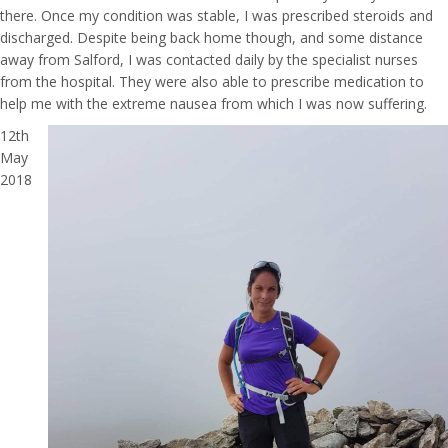
there. Once my condition was stable, I was prescribed steroids and
discharged. Despite being back home though, and some distance
away from Salford, I was contacted daily by the specialist nurses
from the hospital. They were also able to prescribe medication to
help me with the extreme nausea from which I was now suffering.
12th
May
2018