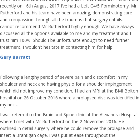
recently on 16th August 2017 I’ve had a Left C4/5 Forminotomy. Mr
Rutherford and his team have been amazing, demonstrating care
and compassion through all the traumas that surgery entails. I
cannot recommend Mr Rutherford highly enough. We have always
discussed all the options available to me and my treatment and I
trust him 100%. Should I be unfortunate enough to need further
treatment, I wouldn’t hesitate in contacting him for help.
Gary Barratt
Following a lengthy period of severe pain and discomfort in my
shoulder and neck and having physio for a shoulder impingement
which did not improve my condition, I had an MRI at the BMI Bolton
hospital on 26 October 2016 where a prolapsed disc was identified in
my neck.
I was referred to the Brain and Spine clinic at the Alexandra Hospital
where I met with Mr Rutherford on the 2 November 2016. He
outlined in detail surgery where he could remove the prolapse and
insert a Brantigan cage. I was put at ease throughout the