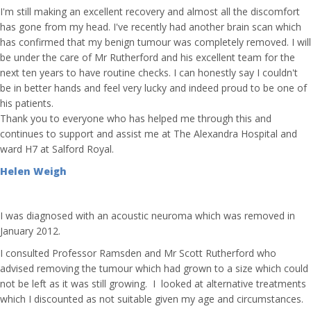
I'm still making an excellent recovery and almost all the discomfort
has gone from my head. I've recently had another brain scan which
has confirmed that my benign tumour was completely removed. I will
be under the care of Mr Rutherford and his excellent team for the
next ten years to have routine checks. I can honestly say I couldn't
be in better hands and feel very lucky and indeed proud to be one of
his patients.
Thank you to everyone who has helped me through this and
continues to support and assist me at The Alexandra Hospital and
ward H7 at Salford Royal.
Helen Weigh
I was diagnosed with an acoustic neuroma which was removed in
January 2012.
I consulted Professor Ramsden and Mr Scott Rutherford who
advised removing the tumour which had grown to a size which could
not be left as it was still growing. I looked at alternative treatments
which I discounted as not suitable given my age and circumstances.