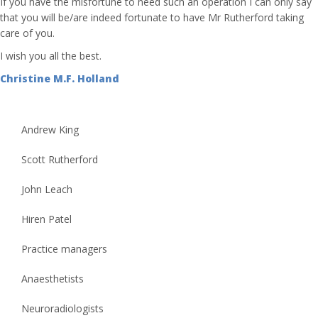
If you have the misfortune to need such an operation I can only say
that you will be/are indeed fortunate to have Mr Rutherford taking
care of you.
I wish you all the best.
Christine M.F. Holland
Andrew King
Scott Rutherford
John Leach
Hiren Patel
Practice managers
Anaesthetists
Neuroradiologists