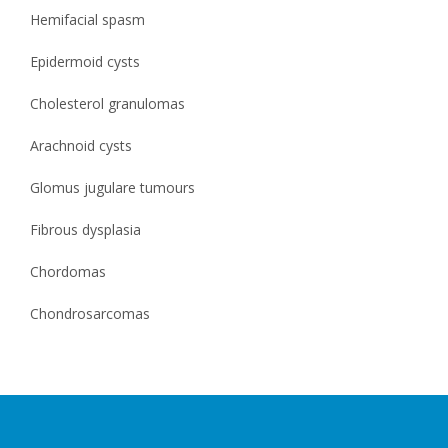
Hemifacial spasm
Epidermoid cysts
Cholesterol granulomas
Arachnoid cysts
Glomus jugulare tumours
Fibrous dysplasia
Chordomas
Chondrosarcomas