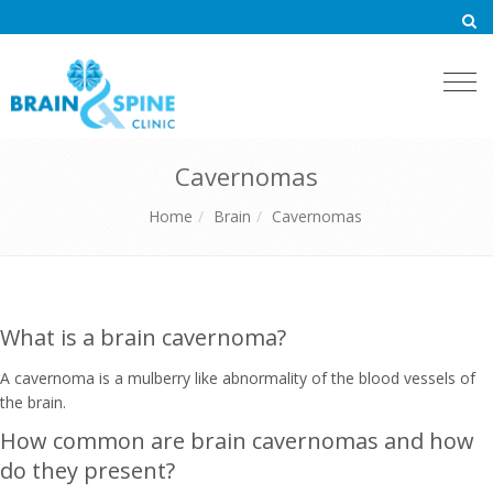
Togg
navi
Cavernomas
Home
Brain
Cavernomas
What is a brain cavernoma?
A cavernoma is a mulberry like abnormality of the blood vessels of
the brain.
How common are brain cavernomas and how
do they present?