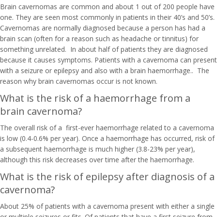
Brain cavernomas are common and about 1 out of 200 people have
one. They are seen most commonly in patients in their 40’s and 50’s.
Cavernomas are normally diagnosed because a person has had a
brain scan (often for a reason such as headache or tinnitus) for
something unrelated. In about half of patients they are diagnosed
because it causes symptoms. Patients with a cavernoma can present
with a seizure or epilepsy and also with a brain haemorrhage.. The
reason why brain cavernomas occur is not known.
What is the risk of a haemorrhage from a
brain cavernoma?
The overall risk of a first-ever haemorrhage related to a cavernoma
is low (0.4-0.6% per year). Once a haemorrhage has occurred, risk of
a subsequent haemorrhage is much higher (3.8-23% per year),
although this risk decreases over time after the haemorrhage.
What is the risk of epilepsy after diagnosis of a
cavernoma?
About 25% of patients with a cavernoma present with either a single
or multiple seizures or fits. Of patients that have a first seizure from