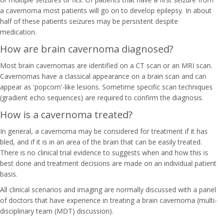
a cavernoma most patients will go on to develop epilepsy. In about
half of these patients seizures may be persistent despite
medication.
How are brain cavernoma diagnosed?
Most brain cavernomas are identified on a CT scan or an MRI scan.
Cavernomas have a classical appearance on a brain scan and can
appear as 'popcorn'-like lesions. Sometime specific scan techniques
(gradient echo sequences) are required to confirm the diagnosis.
How is a cavernoma treated?
In general, a cavernoma may be considered for treatment if it has
bled, and if it is in an area of the brain that can be easily treated.
There is no clinical trial evidence to suggests when and how this is
best done and treatment decisions are made on an individual patient
basis.
All clinical scenarios and imaging are normally discussed with a panel
of doctors that have experience in treating a brain cavernoma (multi-
disciplinary team (MDT) discussion).