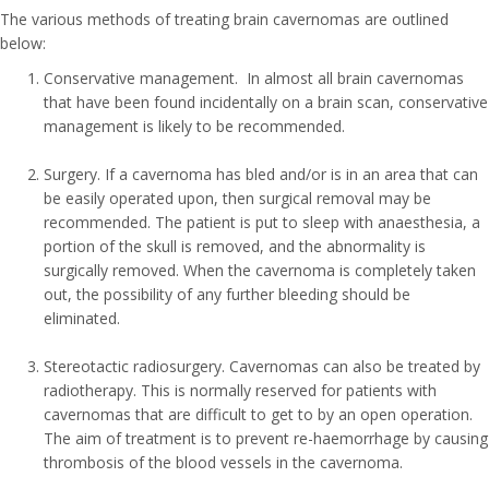
The various methods of treating brain cavernomas are outlined
below:
Conservative management. In almost all brain cavernomas
that have been found incidentally on a brain scan, conservative
management is likely to be recommended.
Surgery. If a cavernoma has bled and/or is in an area that can
be easily operated upon, then surgical removal may be
recommended. The patient is put to sleep with anaesthesia, a
portion of the skull is removed, and the abnormality is
surgically removed. When the cavernoma is completely taken
out, the possibility of any further bleeding should be
eliminated.
Stereotactic radiosurgery. Cavernomas can also be treated by
radiotherapy. This is normally reserved for patients with
cavernomas that are difficult to get to by an open operation.
The aim of treatment is to prevent re-haemorrhage by causing
thrombosis of the blood vessels in the cavernoma.