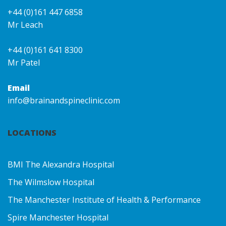
+44 (0)161 447 6858
Mr Leach
+44 (0)161 641 8300
Mr Patel
Email
info@brainandspineclinic.com
LOCATIONS
BMI The Alexandra Hospital
The Wilmslow Hospital
The Manchester Institute of Health & Performance
Spire Manchester Hospital