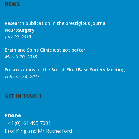
NEWS
Research publication in the prestigious journal
Neurosurgery
July 29, 2018
Brain and Spine Clinic just got better
March 20, 2018
Presentations at the British Skull Base Society Meeting
February 4, 2015
GET IN TOUCH
Phone
+44 (0)161 495 7081
Prof King and Mr Rutherford