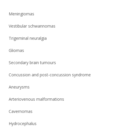
Meningiomas
Vestibular schwannomas
Trigeminal neuralgia
Gliomas
Secondary brain tumours
Concussion and post-concussion syndrome
Aneurysms
Arteriovenous malformations
Cavernomas
Hydrocephalus