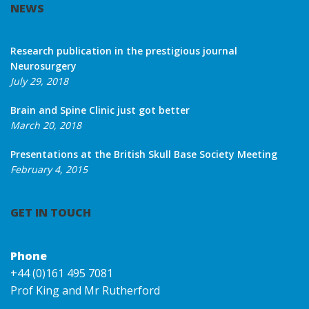
NEWS
Research publication in the prestigious journal
Neurosurgery
July 29, 2018
Brain and Spine Clinic just got better
March 20, 2018
Presentations at the British Skull Base Society Meeting
February 4, 2015
GET IN TOUCH
Phone
+44 (0)161 495 7081
Prof King and Mr Rutherford