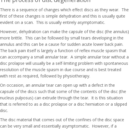
There is a sequence of changes which effect discs as they wear. The
first of these changes is simple dehydration and this is usually quite
evident on a scan. This is usually entirely asymptomatic.
However, dehydration can make the capsule of the disc (the annulus)
more brittle. This can be followed by small tears developing in the
annulus and this can be a cause for sudden acute lower back pain.
The back pain itself is largely a function of reflex muscle spasm that
can accompany a small annular tear. A simple annular tear without a
disc prolapse will usually be a self-limiting problem with spontaneous
resolution of the muscle spasm in due course and is best treated
with rest as required, followed by physiotherapy.
On occasion, an annular tear can open up with a defect in the
capsule of the discs such that some of the contents of the disc (the
nucleus pulposus) can extrude through the tear. It is this situation
that is referred to as a disc prolapse or a disc herniation or a slipped
disc.
The disc material that comes out of the confines of the disc space
can be very small and essentially asymptomatic. However, if a