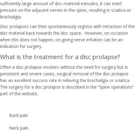
sufficiently large amount of disc material extrudes, it can exert
pressure on the adjacent nerves in the spine, resulting in sciatica or
brachialgia.
Disc prolapses can then spontaneously regress with retraction of the
disc material back towards the disc space. However, on occasion
when this does not happen, on-going nerve irritation can be an
indication for surgery.
What is the treatment for a disc prolapse?
Often a disc prolapse resolves without the need for surgery but in
persistent and severe cases, surgical removal of the disc prolapse
has an excellent success rate in relieving the brachialgia or sciatica.
The surgery for a disc prolapse is described in the “Spine operations”
part of the website.
Back pain
Neck pain