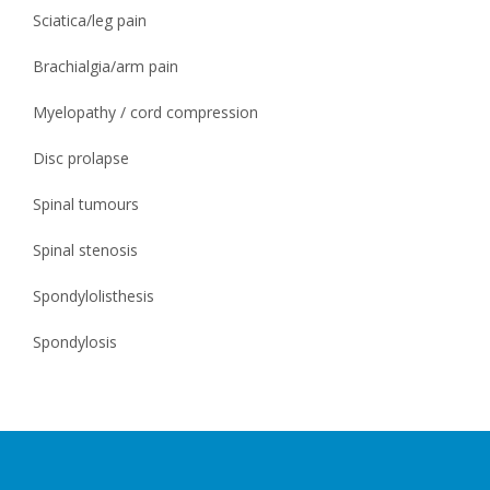
Sciatica/leg pain
Brachialgia/arm pain
Myelopathy / cord compression
Disc prolapse
Spinal tumours
Spinal stenosis
Spondylolisthesis
Spondylosis