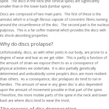
spine. The discs in the neck (the cervical spine) are significantly
smaller than in the lower back (lumbar spine).
Discs are composed of two main parts. The first of these is the
annulus which is a tough fibrous capsule of concentric fibres running
around the circumference of the disc. The second part is the nucleus
pulposus. This is a far softer material which provides the discs with
its shock-absorbing properties.
Why do discs prolapse?
Unfortunately, discs, as with other joints in our body, are prone to a
degree of wear and tear as we get older. This is partly a function of
the amount of strain we expose them to as a consequence of
physical activities we undertake. It is also partially genetically
determined and undoubtedly some people’s discs are more resilient
than others. As a consequence, disc prolapses do tend to run in
families. The amount of wear in any given disc is also dependent
upon the amount of movement possible in that part of the spine.
Therefore, the more mobile parts of the spine in the neck and lower
back are where discs tend to wear the most.
The process of disc degeneration