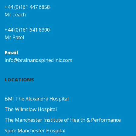
+44 (0)161 447 6858
Mr Leach
+44 (0)161 641 8300
Mr Patel
Email
info@brainandspineclinic.com
LOCATIONS
BMI The Alexandra Hospital
The Wilmslow Hospital
The Manchester Institute of Health & Performance
Spire Manchester Hospital