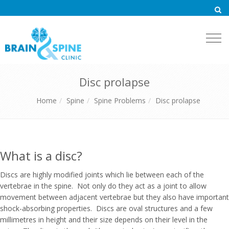
Togg
navi
Disc prolapse
Home
Spine
Spine Problems
Disc prolapse
What is a disc?
Discs are highly modified joints which lie between each of the
vertebrae in the spine. Not only do they act as a joint to allow
movement between adjacent vertebrae but they also have important
shock-absorbing properties. Discs are oval structures and a few
millimetres in height and their size depends on their level in the