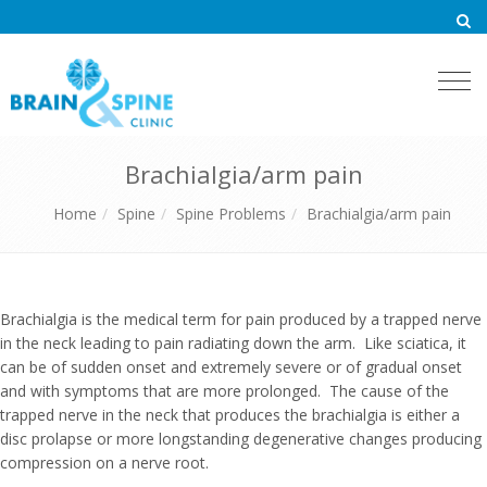
Togg
navi
Brachialgia/arm pain
Home
Spine
Spine Problems
Brachialgia/arm pain
Brachialgia is the medical term for pain produced by a trapped nerve
in the neck leading to pain radiating down the arm. Like sciatica, it
can be of sudden onset and extremely severe or of gradual onset
and with symptoms that are more prolonged. The cause of the
trapped nerve in the neck that produces the brachialgia is either a
disc prolapse or more longstanding degenerative changes producing
compression on a nerve root.