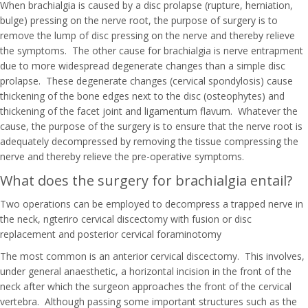
When brachialgia is caused by a disc prolapse (rupture, herniation,
bulge) pressing on the nerve root, the purpose of surgery is to
remove the lump of disc pressing on the nerve and thereby relieve
the symptoms. The other cause for brachialgia is nerve entrapment
due to more widespread degenerate changes than a simple disc
prolapse. These degenerate changes (cervical spondylosis) cause
thickening of the bone edges next to the disc (osteophytes) and
thickening of the facet joint and ligamentum flavum. Whatever the
cause, the purpose of the surgery is to ensure that the nerve root is
adequately decompressed by removing the tissue compressing the
nerve and thereby relieve the pre-operative symptoms.
What does the surgery for brachialgia entail?
Two operations can be employed to decompress a trapped nerve in
the neck, ngteriro cervical discectomy with fusion or disc
replacement and posterior cervical foraminotomy
The most common is an anterior cervical discectomy. This involves,
under general anaesthetic, a horizontal incision in the front of the
neck after which the surgeon approaches the front of the cervical
vertebra. Although passing some important structures such as the