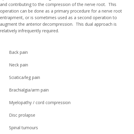
and contributing to the compression of the nerve root. This
operation can be done as a primary procedure for a nerve root
entrapment, or is sometimes used as a second operation to
augment the anterior decompression. This dual approach is
relatively infrequently required.
Back pain
Neck pain
Sciatica/leg pain
Brachialgia/arm pain
Myelopathy / cord compression
Disc prolapse
Spinal tumours