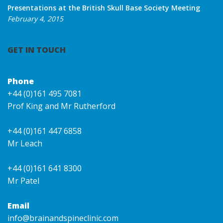
Presentations at the British Skull Base Society Meeting
February 4, 2015
GET IN TOUCH
Phone
+44 (0)161 495 7081
Prof King and Mr Rutherford
+44 (0)161 447 6858
Mr Leach
+44 (0)161 641 8300
Mr Patel
Email
info@brainandspineclinic.com