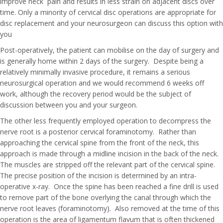
improve neck pain and results in less strain on adjacent discs over
time. Only a minority of cervical disc operations are appropriate for
disc replacement and your neurosurgeon can discuss this option with
you
Post-operatively, the patient can mobilise on the day of surgery and
is generally home within 2 days of the surgery. Despite being a
relatively minimally invasive procedure, it remains a serious
neurosurgical operation and we would recommend 6 weeks off
work, although the recovery period would be the subject of
discussion between you and your surgeon.
The other less frequently employed operation to decompress the
nerve root is a posterior cervical foraminotomy. Rather than
approaching the cervical spine from the front of the neck, this
approach is made through a midline incision in the back of the neck.
The muscles are stripped off the relevant part of the cervical spine.
The precise position of the incision is determined by an intra-
operative x-ray. Once the spine has been reached a fine drill is used
to remove part of the bone overlying the canal through which the
nerve root leaves (foraminotomy). Also removed at the time of this
operation is the area of ligamentum flavum that is often thickened