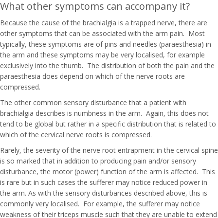
What other symptoms can accompany it?
Because the cause of the brachialgia is a trapped nerve, there are
other symptoms that can be associated with the arm pain. Most
typically, these symptoms are of pins and needles (paraesthesia) in
the arm and these symptoms may be very localised, for example
exclusively into the thumb. The distribution of both the pain and the
paraesthesia does depend on which of the nerve roots are
compressed.
The other common sensory disturbance that a patient with
brachialgia describes is numbness in the arm. Again, this does not
tend to be global but rather in a specific distribution that is related to
which of the cervical nerve roots is compressed.
Rarely, the severity of the nerve root entrapment in the cervical spine
is so marked that in addition to producing pain and/or sensory
disturbance, the motor (power) function of the arm is affected. This
is rare but in such cases the sufferer may notice reduced power in
the arm. As with the sensory disturbances described above, this is
commonly very localised. For example, the sufferer may notice
weakness of their triceps muscle such that they are unable to extend