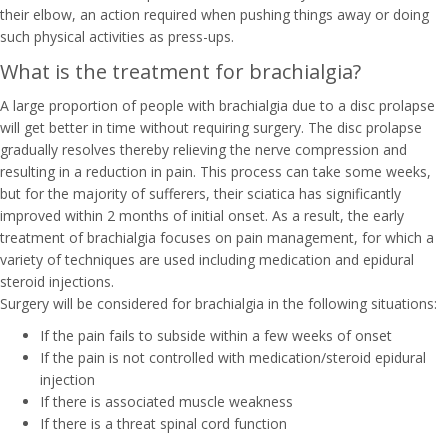
their elbow, an action required when pushing things away or doing
such physical activities as press-ups.
What is the treatment for brachialgia?
A large proportion of people with brachialgia due to a disc prolapse
will get better in time without requiring surgery. The disc prolapse
gradually resolves thereby relieving the nerve compression and
resulting in a reduction in pain. This process can take some weeks,
but for the majority of sufferers, their sciatica has significantly
improved within 2 months of initial onset. As a result, the early
treatment of brachialgia focuses on pain management, for which a
variety of techniques are used including medication and epidural
steroid injections.
Surgery will be considered for brachialgia in the following situations:
If the pain fails to subside within a few weeks of onset
If the pain is not controlled with medication/steroid epidural
injection
If there is associated muscle weakness
If there is a threat spinal cord function