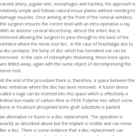
carotid artery, jugular vein, oesophagus and trachea, the approach is
relatively simple and follows natural tissue planes without needing to
damage muscles. Once arriving at the front of the cervical vertebra,
the surgeon ensures the correct level with an intra-operative x-ray.
With an anterior cervical discectomy, almost the entire disc is
removed allowing the surgeon to pass through to the back of the
vertebra where the nerve root lies. In the case of brachialgia due to
a disc prolapse, the lump of disc which has herniated out can be
removed. In the case of osteophytic thickening, these bone spurs
are drilled away, again with the same object of decompressing the
nerve root.
At the end of the procedure there is, therefore, a space between the
two vertebrae where the disc has been removed. A fusion device
called a cage can be inserted into this space which is effectively a
hollow box made of carbon fibre or PEEK Polymer into which some
bone or tricalcium phosphate bone-graft substitute is packed.
An alternative to fusion is a disc replacement. The operation is
exactly as described above but the implant is mobile and can move
like a disc. There is some evidence that a disc replacement can