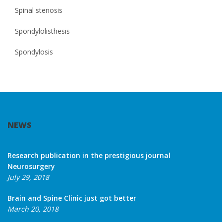
Spinal stenosis
Spondylolisthesis
Spondylosis
NEWS
Research publication in the prestigious journal
Neurosurgery
July 29, 2018
Brain and Spine Clinic just got better
March 20, 2018