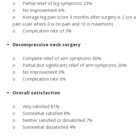
o
Partial relief of leg symptoms 23%
o
No improvement 6%
o
Average leg pain score 3 months after surgery is 2 (on a
pain scale where 0 is no pain and 10 is maximum)
o
Complication rate of 3%
Decompressive neck surgery
o
Complete relief of arm symptoms 80%
o
Partial (but significant) relief of arm symptoms 20%
o
No improvement 0%
o
Complication rate 6%
Overall satisfaction
o
Very satisfied 81%
o
Somewhat satisfied 8%
o
Neither satisfied or dissatisfied 7%
o
Somewhat dissatisfied 4%