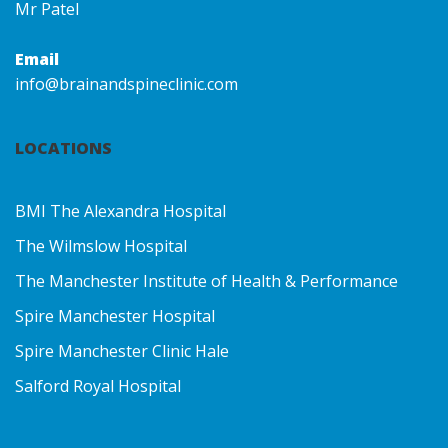
Mr Patel
Email
info@brainandspineclinic.com
LOCATIONS
BMI The Alexandra Hospital
The Wilmslow Hospital
The Manchester Institute of Health & Performance
Spire Manchester Hospital
Spire Manchester Clinic Hale
Salford Royal Hospital