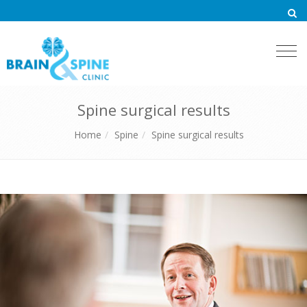
Togg
navi
Spine surgical results
Home
Spine
Spine surgical results