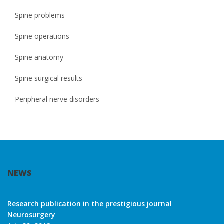
Spine problems
Spine operations
Spine anatomy
Spine surgical results
Peripheral nerve disorders
NEWS
Research publication in the prestigious journal
Neurosurgery