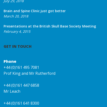
July 29, 2018
Brain and Spine Clinic just got better
March 20, 2018
Presentations at the British Skull Base Society Meeting
February 4, 2015
GET IN TOUCH
Phone
+44 (0)161 495 7081
Prof King and Mr Rutherford
+44 (0)161 447 6858
Mr Leach
+44 (0)161 641 8300