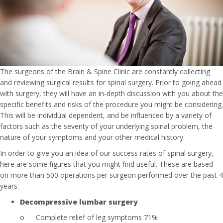
The surgeons of the Brain & Spine Clinic are constantly collecting
and reviewing surgical results for spinal surgery. Prior to going ahead
with surgery, they will have an in-depth discussion with you about the
specific benefits and risks of the procedure you might be considering.
This will be individual dependent, and be influenced by a variety of
factors such as the severity of your underlying spinal problem, the
nature of your symptoms and your other medical history.
In order to give you an idea of our success rates of spinal surgery,
here are some figures that you might find useful. These are based
on more than 500 operations per surgeon performed over the past 4
years:
Decompressive lumbar surgery
o
Complete relief of leg symptoms 71%