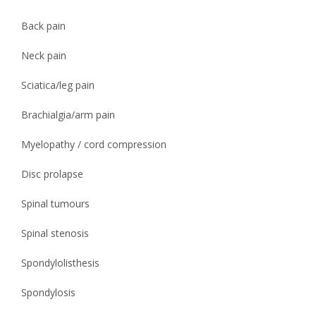
Back pain
Neck pain
Sciatica/leg pain
Brachialgia/arm pain
Myelopathy / cord compression
Disc prolapse
Spinal tumours
Spinal stenosis
Spondylolisthesis
Spondylosis