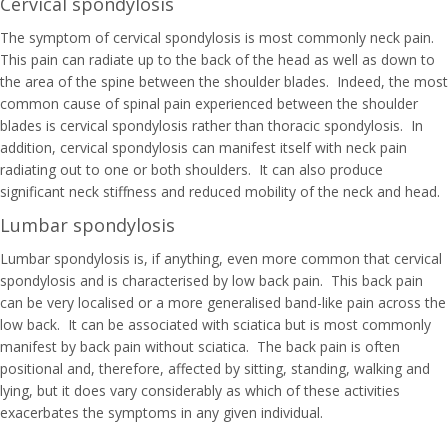
Cervical spondylosis
The symptom of cervical spondylosis is most commonly neck pain.
This pain can radiate up to the back of the head as well as down to
the area of the spine between the shoulder blades. Indeed, the most
common cause of spinal pain experienced between the shoulder
blades is cervical spondylosis rather than thoracic spondylosis. In
addition, cervical spondylosis can manifest itself with neck pain
radiating out to one or both shoulders. It can also produce
significant neck stiffness and reduced mobility of the neck and head.
Lumbar spondylosis
Lumbar spondylosis is, if anything, even more common that cervical
spondylosis and is characterised by low back pain. This back pain
can be very localised or a more generalised band-like pain across the
low back. It can be associated with sciatica but is most commonly
manifest by back pain without sciatica. The back pain is often
positional and, therefore, affected by sitting, standing, walking and
lying, but it does vary considerably as which of these activities
exacerbates the symptoms in any given individual.