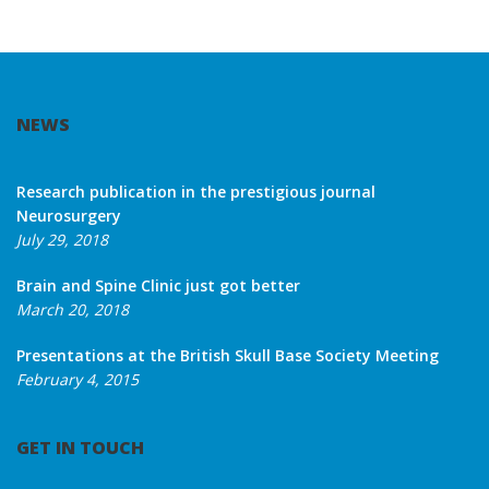
NEWS
Research publication in the prestigious journal
Neurosurgery
July 29, 2018
Brain and Spine Clinic just got better
March 20, 2018
Presentations at the British Skull Base Society Meeting
February 4, 2015
GET IN TOUCH