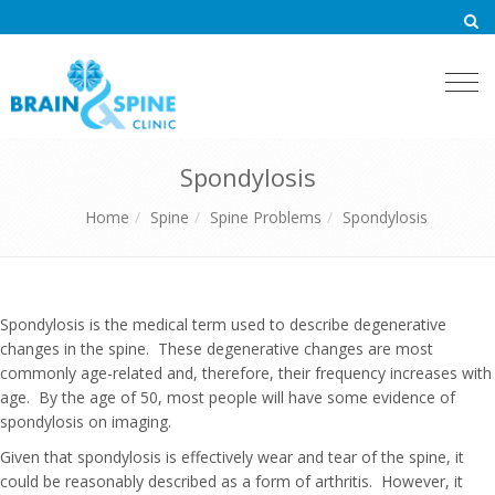
Togg
navi
Spondylosis
Home
Spine
Spine Problems
Spondylosis
Spondylosis is the medical term used to describe degenerative
changes in the spine. These degenerative changes are most
commonly age-related and, therefore, their frequency increases with
age. By the age of 50, most people will have some evidence of
spondylosis on imaging.
Given that spondylosis is effectively wear and tear of the spine, it
could be reasonably described as a form of arthritis. However, it