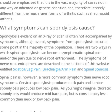
should be emphasised that it is in the vast majority of cases not in
any way an inherited or genetic condition and, therefore, entirely
different from the much rarer forms of arthritis such as rheumatoid
arthritis.
What symptoms can spondylosis cause?
Spondylosis evident on an X-ray or scan is often not accompanied by
symptoms, although overall, symptoms from spondylosis occur at
some point in the majority of the population. There are two ways in
which spinal spondylosis can become symptomatic: spinal pain
and/or the pain due to nerve root entrapment. The symptoms of
nerve root entrapment are described in the sections of this website
entitled
Sciatica/Leg Pain
,
Brachialgia/Arm Pain
and
Spinal Stenosis
.
Spinal pain is, however, a more common symptom than nerve root
symptoms. Cervical spondylosis produces neck pain and lumbar
spondylosis produces low back pain. As you might imagine, thoracic
spondylosis would produce mid back pain, but is considerably less
common than neck or low back pain.