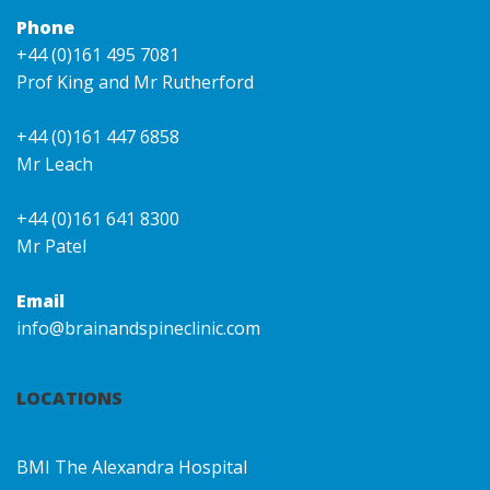
Phone
+44 (0)161 495 7081
Prof King and Mr Rutherford
+44 (0)161 447 6858
Mr Leach
+44 (0)161 641 8300
Mr Patel
Email
info@brainandspineclinic.com
LOCATIONS
BMI The Alexandra Hospital