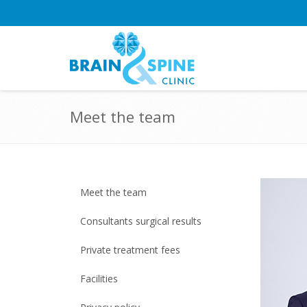
Meet the team
Meet the team
Consultants surgical results
Private treatment fees
Facilities