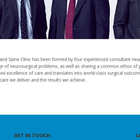
and Spine Clinic has been formed by four experienced consultant neu
ge of neurosurgical problems, as well as sharing a common ethos of pa
ised excellence of care and translates into world-class surgical outc
care we deliver and the results we achieve.
GET IN TOUCH
L