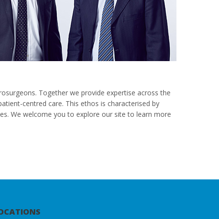
rosurgeons. Together we provide expertise across the
tient-centred care. This ethos is characterised by
omes. We welcome you to explore our site to learn more
OCATIONS