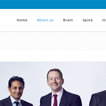
Home
About us
Brain
Spine
I