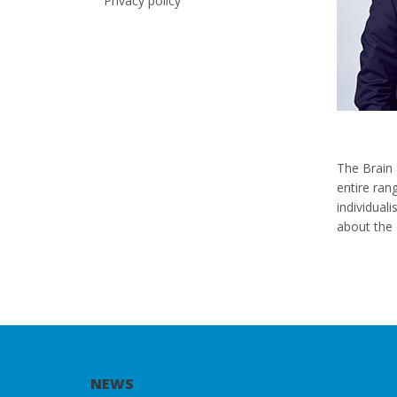
Privacy policy
The Brain 
entire ran
individual
about the 
NEWS