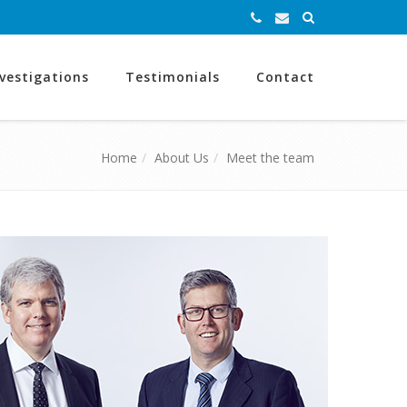
nvestigations
Testimonials
Contact
Home
About Us
Meet the team