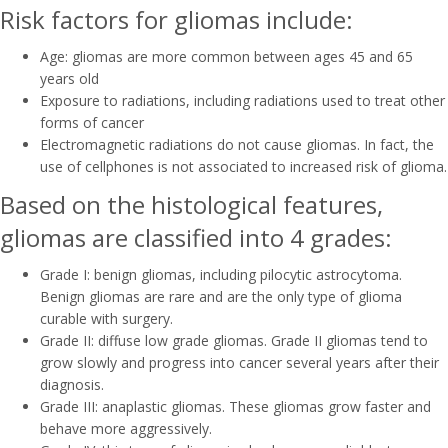
Risk factors for gliomas include:
Age: gliomas are more common between ages 45 and 65
years old
Exposure to radiations, including radiations used to treat other
forms of cancer
Electromagnetic radiations do not cause gliomas. In fact, the
use of cellphones is not associated to increased risk of glioma.
Based on the histological features,
gliomas are classified into 4 grades:
Grade I: benign gliomas, including pilocytic astrocytoma.
Benign gliomas are rare and are the only type of glioma
curable with surgery.
Grade II: diffuse low grade gliomas. Grade II gliomas tend to
grow slowly and progress into cancer several years after their
diagnosis.
Grade III: anaplastic gliomas. These gliomas grow faster and
behave more aggressively.