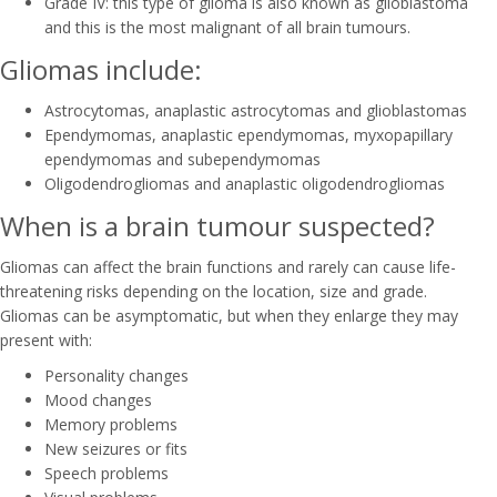
Grade IV: this type of glioma is also known as glioblastoma
and this is the most malignant of all brain tumours.
Gliomas include:
Astrocytomas, anaplastic astrocytomas and glioblastomas
Ependymomas, anaplastic ependymomas, myxopapillary
ependymomas and subependymomas
Oligodendrogliomas and anaplastic oligodendrogliomas
When is a brain tumour suspected?
Gliomas can affect the brain functions and rarely can cause life-
threatening risks depending on the location, size and grade.
Gliomas can be asymptomatic, but when they enlarge they may
present with:
Personality changes
Mood changes
Memory problems
New seizures or fits
Speech problems