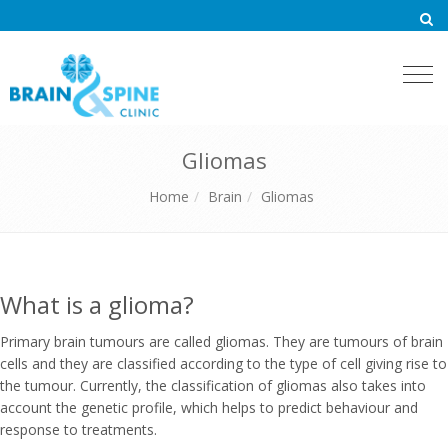
Togg
navi
Gliomas
Home
Brain
Gliomas
What is a glioma?
Primary brain tumours are called gliomas. They are tumours of brain
cells and they are classified according to the type of cell giving rise to
the tumour. Currently, the classification of gliomas also takes into
account the genetic profile, which helps to predict behaviour and
response to treatments.