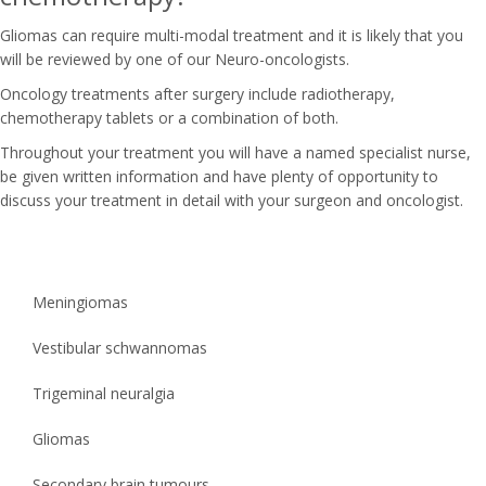
Gliomas can require multi-modal treatment and it is likely that you
will be reviewed by one of our Neuro-oncologists.
Oncology treatments after surgery include radiotherapy,
chemotherapy tablets or a combination of both.
Throughout your treatment you will have a named specialist nurse,
be given written information and have plenty of opportunity to
discuss your treatment in detail with your surgeon and oncologist.
Meningiomas
Vestibular schwannomas
Trigeminal neuralgia
Gliomas
Secondary brain tumours