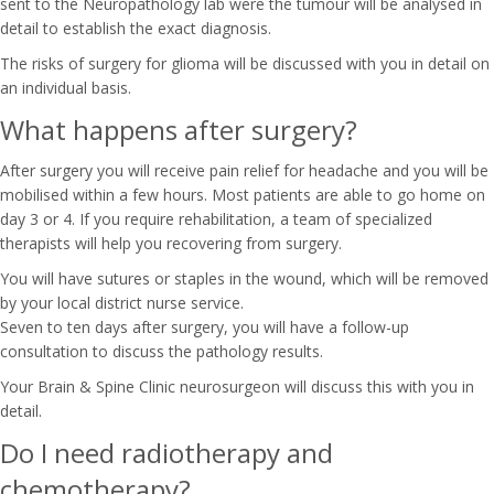
sent to the Neuropathology lab were the tumour will be analysed in
detail to establish the exact diagnosis.
The risks of surgery for glioma will be discussed with you in detail on
an individual basis.
What happens after surgery?
After surgery you will receive pain relief for headache and you will be
mobilised within a few hours. Most patients are able to go home on
day 3 or 4. If you require rehabilitation, a team of specialized
therapists will help you recovering from surgery.
You will have sutures or staples in the wound, which will be removed
by your local district nurse service.
Seven to ten days after surgery, you will have a follow-up
consultation to discuss the pathology results.
Your Brain & Spine Clinic neurosurgeon will discuss this with you in
detail.
Do I need radiotherapy and
chemotherapy?