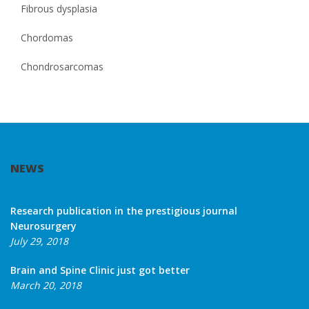
Fibrous dysplasia
Chordomas
Chondrosarcomas
NEWS
Research publication in the prestigious journal
Neurosurgery
July 29, 2018
Brain and Spine Clinic just got better
March 20, 2018