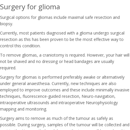
Surgery for glioma
Surgical options for gliomas include maximal safe resection and
biopsy.
Currently, most patients diagnosed with a glioma undergo surgical
resection as this has been proven to be the most effective way to
control this condition.
To remove gliomas, a craniotomy is required. However, your hair will
not be shaved and no dressing or head bandages are usually
required.
Surgery for gliomas is performed preferably awake or alternatively
under general anaesthesia. Currently, new techniques are also
employed to improve outcomes and these include minimally invasive
techniques, fluorescence-guided resection, Neuro-navigation,
intraoperative ultrasounds and intraoperative Neurophysiology
mapping and monitoring.
Surgery aims to remove as much of the tumour as safely as
possible. During surgery, samples of the tumour will be collected and