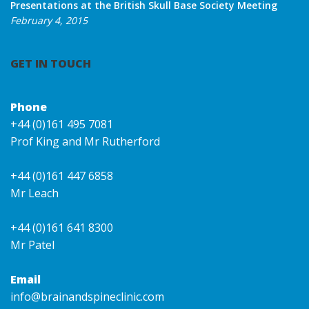
Presentations at the British Skull Base Society Meeting
February 4, 2015
GET IN TOUCH
Phone
+44 (0)161 495 7081
Prof King and Mr Rutherford
+44 (0)161 447 6858
Mr Leach
+44 (0)161 641 8300
Mr Patel
Email
info@brainandspineclinic.com