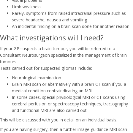
Visual problems
Limb weakness
Rarely, symptoms from raised intracranial pressure such as
severe headache, nausea and vomiting
An incidental finding on a brain scan done for another reason
What investigations will I need?
If your GP suspects a brain tumour, you will be referred to a
Consultant Neurosurgeon specialized in the management of brain
tumours.
Tests carried out for suspected gliomas include:
Neurological examination
Brain MRI scan or alternatively with a brain CT scan if you a
medical condition contraindicating an MRI.
In some cases, special physiological MRI or CT scans using
cerebral perfusion or spectroscopy techniques, tractography
and functional MRI are also carried out.
This will be discussed with you in detail on an individual basis.
If you are having surgery, then a further image-guidance MRI scan