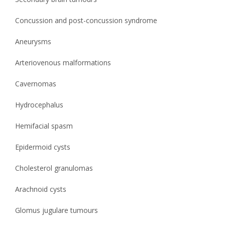
Concussion and post-concussion syndrome
Aneurysms
Arteriovenous malformations
Cavernomas
Hydrocephalus
Hemifacial spasm
Epidermoid cysts
Cholesterol granulomas
Arachnoid cysts
Glomus jugulare tumours