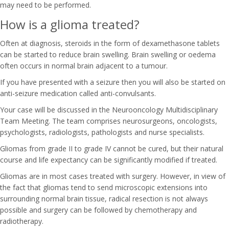
may need to be performed.
How is a glioma treated?
Often at diagnosis, steroids in the form of dexamethasone tablets
can be started to reduce brain swelling. Brain swelling or oedema
often occurs in normal brain adjacent to a tumour.
If you have presented with a seizure then you will also be started on
anti-seizure medication called anti-convulsants.
Your case will be discussed in the Neurooncology Multidisciplinary
Team Meeting. The team comprises neurosurgeons, oncologists,
psychologists, radiologists, pathologists and nurse specialists.
Gliomas from grade II to grade IV cannot be cured, but their natural
course and life expectancy can be significantly modified if treated.
Gliomas are in most cases treated with surgery. However, in view of
the fact that gliomas tend to send microscopic extensions into
surrounding normal brain tissue, radical resection is not always
possible and surgery can be followed by chemotherapy and
radiotherapy.