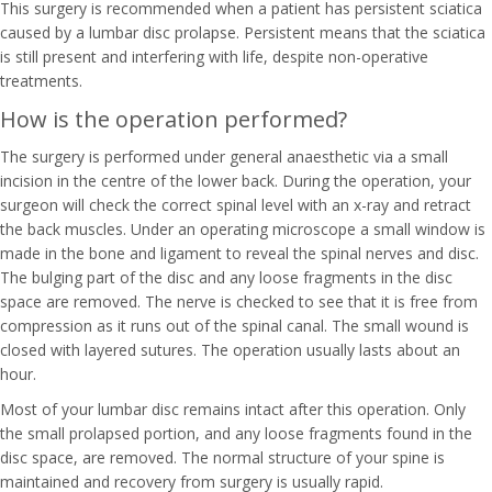
This surgery is recommended when a patient has persistent sciatica
caused by a lumbar disc prolapse. Persistent means that the sciatica
is still present and interfering with life, despite non-operative
treatments.
How is the operation performed?
The surgery is performed under general anaesthetic via a small
incision in the centre of the lower back. During the operation, your
surgeon will check the correct spinal level with an x-ray and retract
the back muscles. Under an operating microscope a small window is
made in the bone and ligament to reveal the spinal nerves and disc.
The bulging part of the disc and any loose fragments in the disc
space are removed. The nerve is checked to see that it is free from
compression as it runs out of the spinal canal. The small wound is
closed with layered sutures. The operation usually lasts about an
hour.
Most of your lumbar disc remains intact after this operation. Only
the small prolapsed portion, and any loose fragments found in the
disc space, are removed. The normal structure of your spine is
maintained and recovery from surgery is usually rapid.