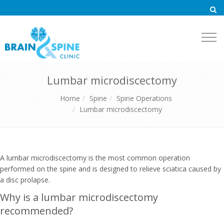
Togg
navi
Lumbar microdiscectomy
Home
Spine
Spine Operations
Lumbar microdiscectomy
A lumbar microdiscectomy is the most common operation
performed on the spine and is designed to relieve sciatica caused by
a disc prolapse.
Why is a lumbar microdiscectomy
recommended?