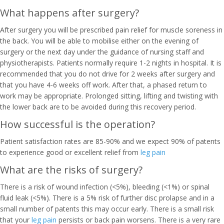
What happens after surgery?
After surgery you will be prescribed pain relief for muscle soreness in
the back. You will be able to mobilise either on the evening of
surgery or the next day under the guidance of nursing staff and
physiotherapists. Patients normally require 1-2 nights in hospital. It is
recommended that you do not drive for 2 weeks after surgery and
that you have 4-6 weeks off work. After that, a phased return to
work may be appropriate. Prolonged sitting, lifting and twisting with
the lower back are to be avoided during this recovery period.
How successful is the operation?
Patient satisfaction rates are 85-90% and we expect 90% of patents
to experience good or excellent relief from
leg pain
What are the risks of surgery?
There is a risk of wound infection (<5%), bleeding (<1%) or spinal
fluid leak (<5%). There is a 5% risk of further disc prolapse and in a
small number of patents this may occur early. There is a small risk
that your
leg pain
persists or back pain worsens. There is a very rare