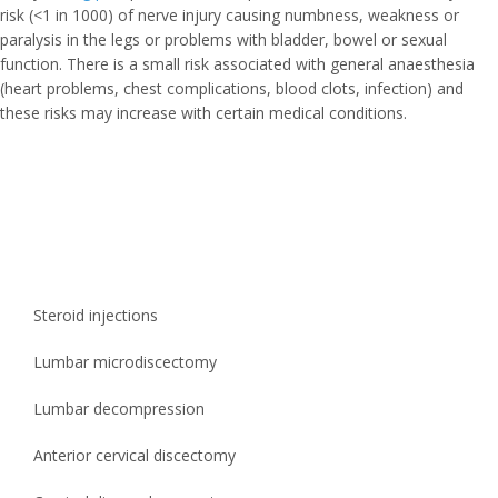
risk (<1 in 1000) of nerve injury causing numbness, weakness or
paralysis in the legs or problems with bladder, bowel or sexual
function. There is a small risk associated with general anaesthesia
(heart problems, chest complications, blood clots, infection) and
these risks may increase with certain medical conditions.
Steroid injections
Lumbar microdiscectomy
Lumbar decompression
Anterior cervical discectomy