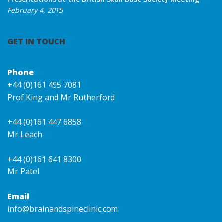
February 4, 2015
GET IN TOUCH
Phone
+44 (0)161 495 7081
Prof King and Mr Rutherford
+44 (0)161 447 6858
Mr Leach
+44 (0)161 641 8300
Mr Patel
Email
info@brainandspineclinic.com