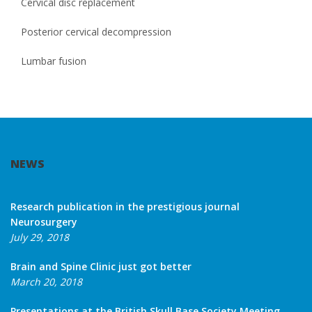
Cervical disc replacement
Posterior cervical decompression
Lumbar fusion
NEWS
Research publication in the prestigious journal
Neurosurgery
July 29, 2018
Brain and Spine Clinic just got better
March 20, 2018
Presentations at the British Skull Base Society Meeting