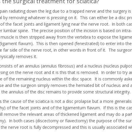
 the surgical treatment for sciatica?
s pain radiating down the leg due to a trapped nerve and the surgery 
al by removing whatever is pressing on it. This can either be a disc pro
of the facet joints and ligament lying near the nerve root. In both case
er lumbar spine. The precise position of the incision is based on intra
 muscle is then stripped away from the vertebra to expose the ligam
(ligament flavum). This is then opened (fenestrated) to enter into the s
he far side of the nerve root, in other words in front of it. The surge
hysically removes it.
onsists of an annulus (annulus fibrosus) and a nucleus (nucleus pulpos
essing on the nerve root and it is this that is removed. In order to tr
of the remaining nucleus within the disc space. It is commonly asked
se and the surgeon simply removes the herniated bit of nucleus and a
 the annulus of the disc remains to provide some structural integrity.
the cause of the sciatica is not a disc prolapse but a more generalis
hy) of the facet joints and of the ligamentum flavum. If this is the c
ll remove the relevant areas of thickened ligament and may do a partia
y). In both cases (discectomy or flavectomy) the purpose of the surg
 the nerve root is fully decompressed and this is usually associated wit