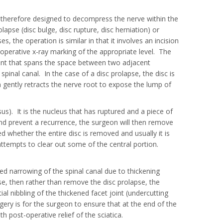
is therefore designed to decompress the nerve within the
lapse (disc bulge, disc rupture, disc herniation) or
s, the operation is similar in that it involves an incision
-operative x-ray marking of the appropriate level. The
ent that spans the space between two adjacent
pinal canal. In the case of a disc prolapse, the disc is
on gently retracts the nerve root to expose the lump of
us). It is the nucleus that has ruptured and a piece of
y and prevent a recurrence, the surgeon will then remove
 whether the entire disc is removed and usually it is
ttempts to clear out some of the central portion.
ed narrowing of the spinal canal due to thickening
ase, then rather than remove the disc prolapse, the
l nibbling of the thickened facet joint (undercutting
ery is for the surgeon to ensure that at the end of the
h post-operative relief of the sciatica.