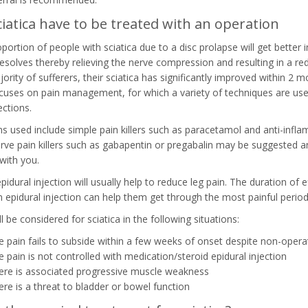
iatica have to be treated with an operation
oportion of people with sciatica due to a disc prolapse will get better 
resolves thereby relieving the nerve compression and resulting in a r
ority of sufferers, their sciatica has significantly improved within 2 mo
ocuses on pain management, for which a variety of techniques are used
ections.
s used include simple pain killers such as paracetamol and anti-infl
erve pain killers such as gabapentin or pregabalin may be suggested an
with you.
pidural injection will usually help to reduce leg pain. The duration of 
an epidural injection can help them get through the most painful period
l be considered for sciatica in the following situations:
he pain fails to subside within a few weeks of onset despite non-oper
he pain is not controlled with medication/steroid epidural injection
here is associated progressive muscle weakness
here is a threat to bladder or bowel function