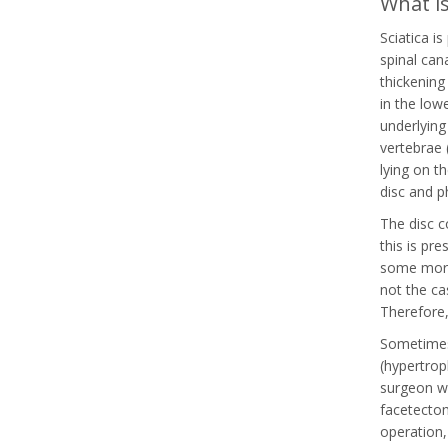
What is
Sciatica i
spinal can
thickening 
in the low
underlying
vertebrae 
lying on t
disc and p
The disc c
this is pr
some more 
not the ca
Therefore,
Sometimes 
(hypertrop
surgeon wi
facetectom
operation,