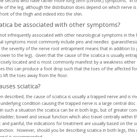
he second who have rather more long term (chronic) symptoms. In the
de of the leg, although the distribution does depend on which nerve i
ront of the thigh and indeed into the shin.
iatica be associated with other symptoms?
s not infrequently associated with other neurological symptoms in the 
al symptoms most commonly include pins and needles (paraesthesia) 
 the severity of the nerve root entrapment means that in addition to 
power to the leg). Given that the cause of the sciatica is usually entr
ecisely located and is most commonly manifest by a weakness either of
es this can produce a foot drop such that the toes of the affected fo
o lift the toes away from the floor.
uses sciatica?
n described, the cause of sciatica is usually a trapped nerve and is m
 underlying condition causing the trapped nerve is a large central dis
In such a situation the sciatica can be in both legs, but of greater co
bladder, bowel and sexual function which also travel centrally within 
 and painful, the indications for treatment are usually based on the s
unction. However, should you be describing sciatica in both legs, thi
erral is recommended.