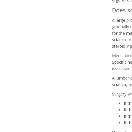
Does sc
A large pr
gradually 
for the maj
sciatica f
steroid inj
Medication
Specific n
discussed 
A lumbar e
sciatica, 
Surgery wil
If t
If t
If t
If t