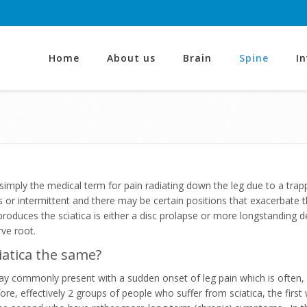
Home
About us
Brain
Spine
I
s simply the medical term for pain radiating down the leg due to a tr
 or intermittent and there may be certain positions that exacerbate t
produces the sciatica is either a disc prolapse or more longstandin
ve root.
sciatica the same?
ay commonly present with a sudden onset of leg pain which is often, 
fore, effectively 2 groups of people who suffer from sciatica, the firs