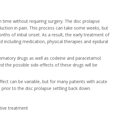
in time without requiring surgery. The disc prolapse
eduction in pain. This process can take some weeks, but
nths of initial onset. As a result, the early treatment of
 including medication, physical therapies and epidural
ammatory drugs as well as codeine and paracetamol.
d the possible side-effects of these drugs will be
effect can be variable, but for many patients with acute
 prior to the disc prolapse settling back down.
ative treatment