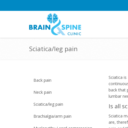
Sciatica/leg pain
Sciatica i
Back pain
continuous
back that 
Neck pain
lumbar ner
Sciatica/leg pain
Is all 
Sciatica m
Brachialgia/arm pain
are, there