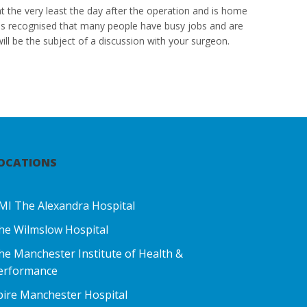
at the very least the day after the operation and is home
t is recognised that many people have busy jobs and are
ill be the subject of a discussion with your surgeon.
OCATIONS
MI The Alexandra Hospital
he Wilmslow Hospital
he Manchester Institute of Health &
erformance
pire Manchester Hospital