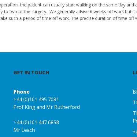
 operation, the patient can usually start walking on the same day and 
ay to two of the surgery. We generally advise 6 weeks off work but i
take such a period of time off work. The precise duration of time off w
GET IN TOUCH
L
Phone
B
+44 (0)161 495 7081
T
Prof King and Mr Rutherford
T
P
+44 (0)161 447 6858
Mr Leach
S