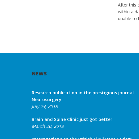
After this
within a d
unable to 
NEWS
Research publication in the prestigious journal
Neurosurgery
July 29, 2018
Brain and Spine Clinic just got better
March 20, 2018