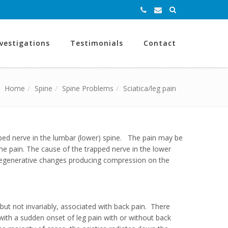
nvestigations
Testimonials
Contact
Home
Spine
Spine Problems
Sciatica/leg pain
apped nerve in the lumbar (lower) spine. The pain may be
he pain. The cause of the trapped nerve in the lower
g degenerative changes producing compression on the
but not invariably, associated with back pain. There
t with a sudden onset of leg pain with or without back