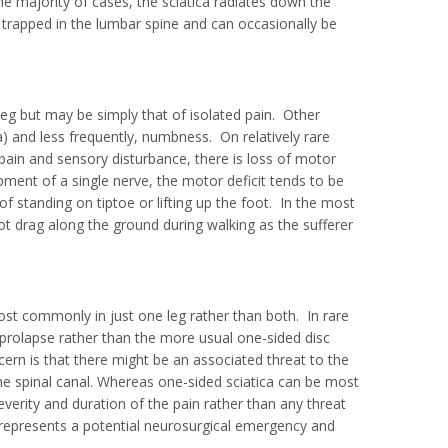
 majority of cases, the sciatica radiates down the
s trapped in the lumbar spine and can occasionally be
leg but may be simply that of isolated pain. Other
and less frequently, numbness. On relatively rare
pain and sensory disturbance, there is loss of motor
apment of a single nerve, the motor deficit tends to be
 standing on tiptoe or lifting up the foot. In the most
ot drag along the ground during walking as the sufferer
ost commonly in just one leg rather than both. In rare
c prolapse rather than the more usual one-sided disc
ncern is that there might be an associated threat to the
the spinal canal. Whereas one-sided sciatica can be most
everity and duration of the pain rather than any threat
s represents a potential neurosurgical emergency and