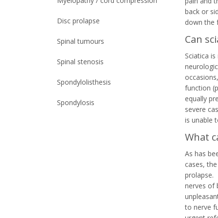
Myelopathy / cord compression
pain and t
back or si
Disc prolapse
down the f
Can sc
Spinal tumours
Sciatica i
Spinal stenosis
neurologic
occasions,
Spondylolisthesis
function (
equally pr
Spondylosis
severe cas
is unable t
What ca
As has bee
cases, the
prolapse. 
nerves of 
unpleasant
to nerve f
urgent ref