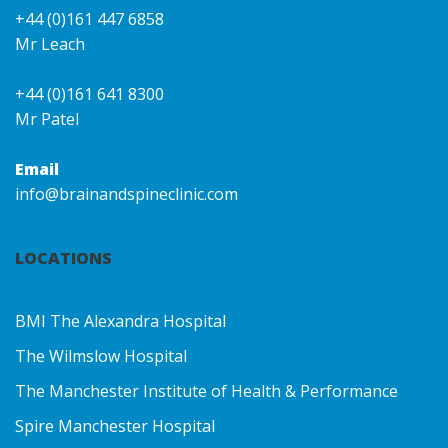
+44 (0)161 447 6858
Mr Leach
+44 (0)161 641 8300
Mr Patel
Email
info@brainandspineclinic.com
LOCATIONS
BMI The Alexandra Hospital
The Wilmslow Hospital
The Manchester Institute of Health & Performance
Spire Manchester Hospital