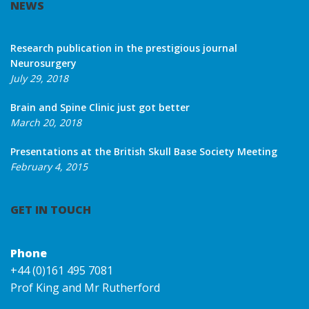
NEWS
Research publication in the prestigious journal
Neurosurgery
July 29, 2018
Brain and Spine Clinic just got better
March 20, 2018
Presentations at the British Skull Base Society Meeting
February 4, 2015
GET IN TOUCH
Phone
+44 (0)161 495 7081
Prof King and Mr Rutherford