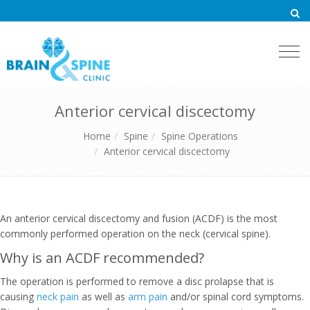
Togg
navi
Anterior cervical discectomy
Home
Spine
Spine Operations
Anterior cervical discectomy
An anterior cervical discectomy and fusion (ACDF) is the most
commonly performed operation on the neck (cervical spine).
Why is an ACDF recommended?
The operation is performed to remove a disc prolapse that is
causing
neck pain
as well as
arm pain
and/or spinal cord symptoms.