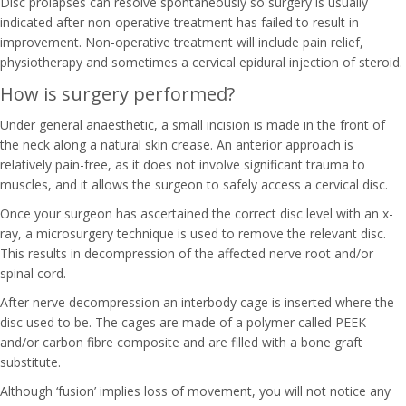
Disc prolapses can resolve spontaneously so surgery is usually
indicated after non-operative treatment has failed to result in
improvement. Non-operative treatment will include pain relief,
physiotherapy and sometimes a cervical epidural injection of steroid.
How is surgery performed?
Under general anaesthetic, a small incision is made in the front of
the neck along a natural skin crease. An anterior approach is
relatively pain-free, as it does not involve significant trauma to
muscles, and it allows the surgeon to safely access a cervical disc.
Once your surgeon has ascertained the correct disc level with an x-
ray, a microsurgery technique is used to remove the relevant disc.
This results in decompression of the affected nerve root and/or
spinal cord.
After nerve decompression an interbody cage is inserted where the
disc used to be. The cages are made of a polymer called PEEK
and/or carbon fibre composite and are filled with a bone graft
substitute.
Although ‘fusion’ implies loss of movement, you will not notice any