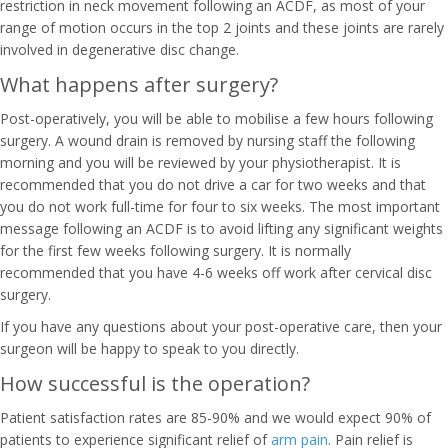
restriction in neck movement following an ACDF, as most of your
range of motion occurs in the top 2 joints and these joints are rarely
involved in degenerative disc change.
What happens after surgery?
Post-operatively, you will be able to mobilise a few hours following
surgery. A wound drain is removed by nursing staff the following
morning and you will be reviewed by your physiotherapist. It is
recommended that you do not drive a car for two weeks and that
you do not work full-time for four to six weeks. The most important
message following an ACDF is to avoid lifting any significant weights
for the first few weeks following surgery. It is normally
recommended that you have 4-6 weeks off work after cervical disc
surgery.
If you have any questions about your post-operative care, then your
surgeon will be happy to speak to you directly.
How successful is the operation?
Patient satisfaction rates are 85-90% and we would expect 90% of
patients to experience significant relief of
arm pain
. Pain relief is