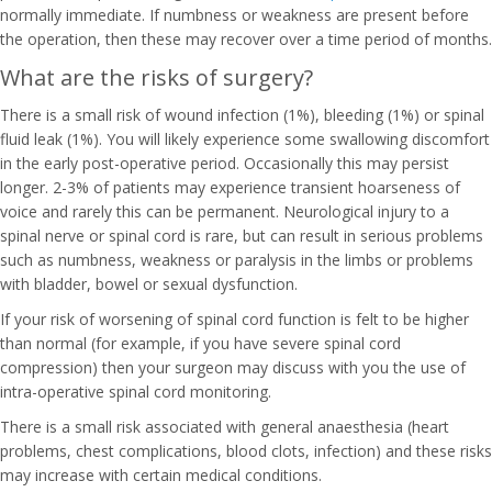
normally immediate. If numbness or weakness are present before
the operation, then these may recover over a time period of months.
What are the risks of surgery?
There is a small risk of wound infection (1%), bleeding (1%) or spinal
fluid leak (1%). You will likely experience some swallowing discomfort
in the early post-operative period. Occasionally this may persist
longer. 2-3% of patients may experience transient hoarseness of
voice and rarely this can be permanent. Neurological injury to a
spinal nerve or spinal cord is rare, but can result in serious problems
such as numbness, weakness or paralysis in the limbs or problems
with bladder, bowel or sexual dysfunction.
If your risk of worsening of spinal cord function is felt to be higher
than normal (for example, if you have severe spinal cord
compression) then your surgeon may discuss with you the use of
intra-operative spinal cord monitoring.
There is a small risk associated with general anaesthesia (heart
problems, chest complications, blood clots, infection) and these risks
may increase with certain medical conditions.