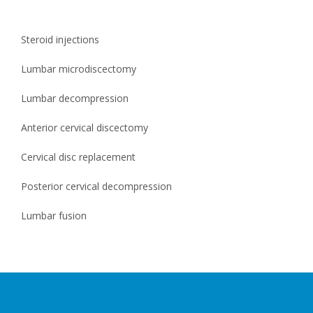
Steroid injections
Lumbar microdiscectomy
Lumbar decompression
Anterior cervical discectomy
Cervical disc replacement
Posterior cervical decompression
Lumbar fusion