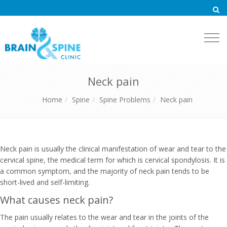
Togg
navi
Neck pain
Home
Spine
Spine Problems
Neck pain
Neck pain is usually the clinical manifestation of wear and tear to the
cervical spine, the medical term for which is cervical spondylosis. It is
a common symptom, and the majority of neck pain tends to be
short-lived and self-limiting.
What causes neck pain?
The pain usually relates to the wear and tear in the joints of the