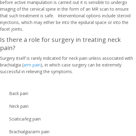
before active manipulation is carried out it is sensible to undergo
imaging of the cervical spine in the form of an MR scan to ensure
that such treatment is safe. Interventional options include steroid
injections, which may either be into the epidural space or into the
facet joints.
Is there a role for surgery in treating neck
pain?
Surgery itself is rarely indicated for neck pain unless associated with
brachialgia (
arm pain
), in which case surgery can be extremely
successful in relieving the symptoms.
Back pain
Neck pain
Sciatica/leg pain
Brachialgia/arm pain