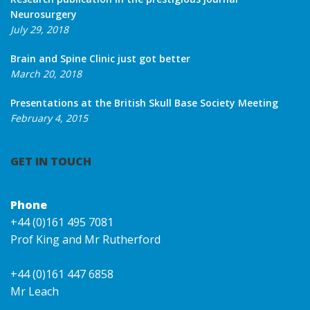
Neurosurgery
July 29, 2018
Brain and Spine Clinic just got better
March 20, 2018
Presentations at the British Skull Base Society Meeting
February 4, 2015
GET IN TOUCH
Phone
+44 (0)161 495 7081
Prof King and Mr Rutherford
+44 (0)161 447 6858
Mr Leach