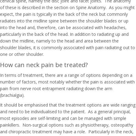
cervical spine, namely the disc joint and facet joints. The anatomy
of these is described in the section on Spine Anatomy. As you might
expect, the pain is typically in the back of the neck but commonly
radiates into the midline spine between the shoulder blades or up
into the head and, therefore, can be associated with headaches,
particularly in the back of the head. In addition to radiating up and
down the midline, namely to the head and area between the
shoulder blades, it is commonly associated with pain radiating out to
one or other shoulder.
How can neck pain be treated?
In terms of treatment, there are a range of options depending on a
number of factors, most notably whether the pain is associated with
pain from nerve root entrapment radiating down the arm
(brachialgia).
It should be emphasised that the treatment options are wide ranging
and need to be individualised to the patient. As a general principal,
most episodes are self-limiting and can be managed with simple
painkillers. Non-surgical options such as physiotherapy, osteopathy
and chiropractic treatment may have a role. Particularly in the neck,