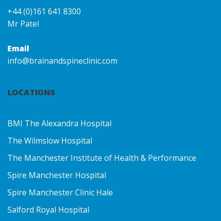
+44 (0)161 641 8300
Mr Patel
Email
info@brainandspineclinic.com
LOCATIONS
BMI The Alexandra Hospital
The Wilmslow Hospital
The Manchester Institute of Health & Performance
Spire Manchester Hospital
Spire Manchester Clinic Hale
Salford Royal Hospital