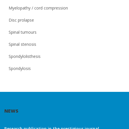
Myelopathy / cord compression
Disc prolapse
Spinal tumours
Spinal stenosis
Spondylolisthesis
Spondylosis
NEWS
Research publication in the prestigious journal