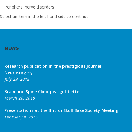
Peripheral nerve disorders
Select an item in the left hand side to continue.
NEWS
Research publication in the prestigious journal
Neurosurgery
July 29, 2018
Brain and Spine Clinic just got better
March 20, 2018
Presentations at the British Skull Base Society Meeting
February 4, 2015