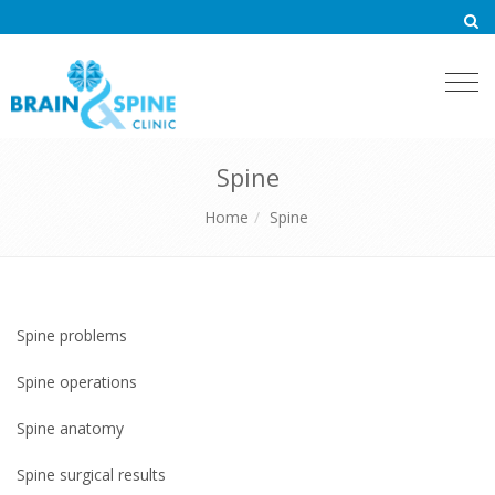
Togg
navi
Spine
Home
Spine
Spine problems
Spine operations
Spine anatomy
Spine surgical results