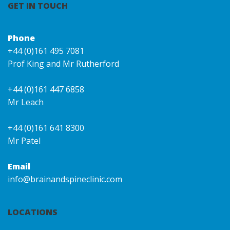
GET IN TOUCH
Phone
+44 (0)161 495 7081
Prof King and Mr Rutherford
+44 (0)161 447 6858
Mr Leach
+44 (0)161 641 8300
Mr Patel
Email
info@brainandspineclinic.com
LOCATIONS