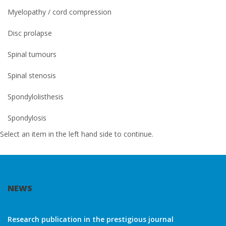
Myelopathy / cord compression
Disc prolapse
Spinal tumours
Spinal stenosis
Spondylolisthesis
Spondylosis
Select an item in the left hand side to continue.
NEWS
Research publication in the prestigious journal