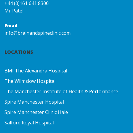
+44 (0)161 641 8300
Mr Patel
Email
info@brainandspineclinic.com
LOCATIONS
BMI The Alexandra Hospital
The Wilmslow Hospital
The Manchester Institute of Health & Performance
Spire Manchester Hospital
Spire Manchester Clinic Hale
Salford Royal Hospital