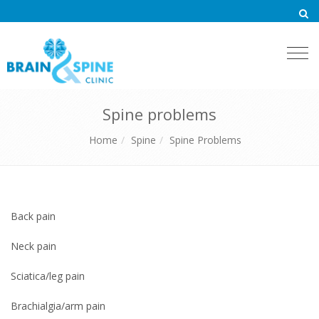
Togg
navi
Spine problems
Home
Spine
Spine Problems
Back pain
Neck pain
Sciatica/leg pain
Brachialgia/arm pain