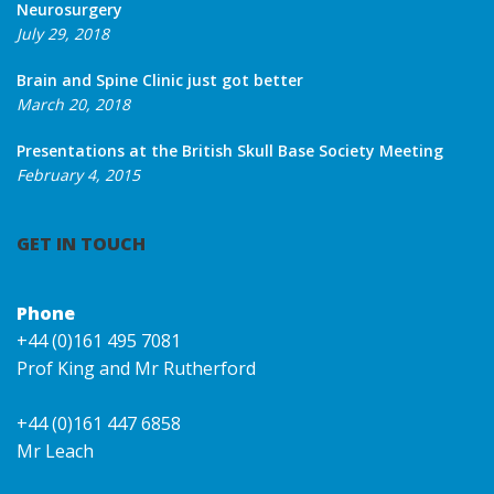
Neurosurgery
July 29, 2018
Brain and Spine Clinic just got better
March 20, 2018
Presentations at the British Skull Base Society Meeting
February 4, 2015
GET IN TOUCH
Phone
+44 (0)161 495 7081
Prof King and Mr Rutherford
+44 (0)161 447 6858
Mr Leach